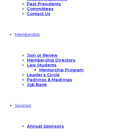
Past Presidents
Committees
Contact Us
Membership
Join or Renew
Membership Directory
Law Students
Mentorship Program
Leader’s Circle
Padrinos & Madrinas
Job Bank
Sponsor
Annual Sponsors