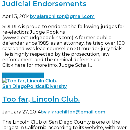
Judicial Endorsements
April 3, 2014
by alarachilton@gmail.com
SDLRLA is proud to endorse the following judges for
re-election: Judge Popkins
(www.electjudgepopkins.com) A former public
defender since 1985; as an attorney, he tried over 100
cases and was lead counsel on 20 murder jury trials.
He is highly respected by the prosecution, law
enforcement and the criminal defense bar.
Click here for more info. Judge Schall...
Continue reading
San Diego
Political
Diversity
Too far, Lincoln Club.
January 27, 2014
by alarachilton@gmail.com
The Lincoln Club of San Diego County is one of the
largest in California, according to its website, with over