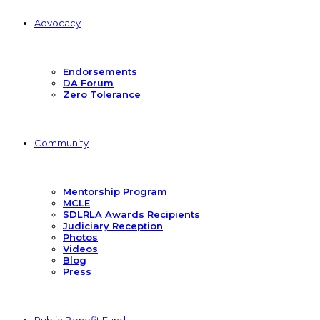
Advocacy
Endorsements
DA Forum
Zero Tolerance
Community
Mentorship Program
MCLE
SDLRLA Awards Recipients
Judiciary Reception
Photos
Videos
Blog
Press