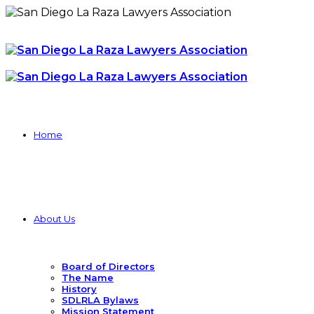
Home
About Us
Board of Directors
The Name
History
SDLRLA Bylaws
Mission Statement