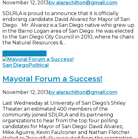
November 12, 2013
by alarachilton@gmail.com
SDLRLA is proud to announce that it is officially
endorsing candidate David Alvarez for Mayor of San
Diego. Mr. Alvarez is a San Diego native who grew up
in the Barrio Logan area of San Diego. He was elected
to the San Diego City Council in 2010, where he chairs
the Natural Resources &...
Continue reading
San Diego
Political
Mayoral Forum a Success!
November 12, 2013
by alarachilton@gmail.com
Last Wednesday at University of San Diego’s Shiley
Theater an estimated 400 members of the
community joined SDLRLA and its partnering
organizations to hear from the top four polling
candidates for Mayor of San Diego: David Alvarez,
Mike Aguirre, Kevin Faulconer and Nathan Fletcher.