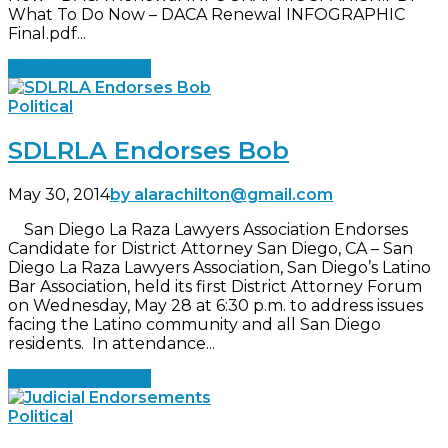
What To Do Now – DACA Renewal INFOGRAPHIC
Final.pdf...
Continue reading
Political
SDLRLA Endorses Bob
May 30, 2014
by alarachilton@gmail.com
San Diego La Raza Lawyers Association Endorses
Candidate for District Attorney San Diego, CA – San
Diego La Raza Lawyers Association, San Diego’s Latino
Bar Association, held its first District Attorney Forum
on Wednesday, May 28 at 6:30 p.m. to address issues
facing the Latino community and all San Diego
residents. In attendance...
Continue reading
Political