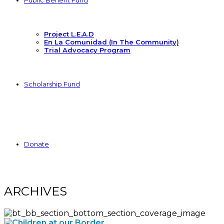
Public Benefit Fund
Project L.E.A.D
En La Comunidad (In The Community)
Trial Advocacy Program
Scholarship Fund
Donate
ARCHIVES