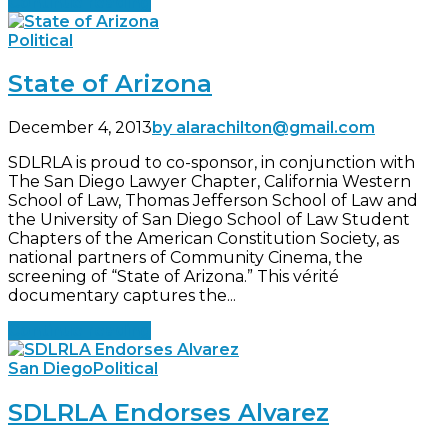
Continue reading
Political
State of Arizona
December 4, 2013
by alarachilton@gmail.com
SDLRLA is proud to co-sponsor, in conjunction with
The San Diego Lawyer Chapter, California Western
School of Law, Thomas Jefferson School of Law and
the University of San Diego School of Law Student
Chapters of the American Constitution Society, as
national partners of Community Cinema, the
screening of “State of Arizona.” This vérité
documentary captures the...
Continue reading
San Diego
Political
SDLRLA Endorses Alvarez