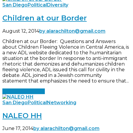
San Diego
Political
Diversity
Children at our Border
August 12, 2014
by alarachilton@gmail.com
Children at our Border: Questions and Answers
about Children Fleeing Violence in Central America, is
a new ADL website dedicated to the humanitarian
situation at the border In response to anti-immigrant
rhetoric that demonizes and dehumanizes children
fleeing violence, ADL issued this call for civility in the
debate. ADL joined in a Jewish community
statement that emphasizes the need to ensure that...
Continue reading
San Diego
Political
Networking
NALEO HH
June 17, 2014
by alarachilton@gmail.com