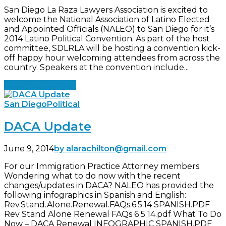
San Diego La Raza Lawyers Association is excited to
welcome the National Association of Latino Elected
and Appointed Officials (NALEO) to San Diego for it’s
2014 Latino Political Convention. As part of the host
committee, SDLRLA will be hosting a convention kick-
off happy hour welcoming attendees from across the
country. Speakers at the convention include...
Continue reading
San Diego
Political
DACA Update
June 9, 2014
by alarachilton@gmail.com
For our Immigration Practice Attorney members:
Wondering what to do now with the recent
changes/updates in DACA? NALEO has provided the
following infographics in Spanish and English:
Rev.Stand.Alone.Renewal.FAQs.6.5.14 SPANISH.PDF
Rev Stand Alone Renewal FAQs 6 5 14.pdf What To Do
Now – DACA Renewal INFOGRAPHIC SPANISH.PDF