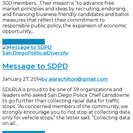
300 members. Their mission is “to advance free
market principles and ideas by recruiting, endorsing
and financing business-friendly candidates and ballot
measures that reflect their commitment to
responsible public policy, the expansion of economic
opportunity,...
Continue reading
San Diego
Political
Diversity
Message to SDPD
January 27, 2014
by alarachilton@gmail.com
SDLRLA is proud to be one of 39 organizations and
leaders who asked San Diego Police Chief Lansdowne
to go further than collecting racial data for traffic
stops. “As concerned members of the community, we
strongly encourage you to not stop at collecting data
only for vehicle stops,” the letter said. “Collecting data
on all...