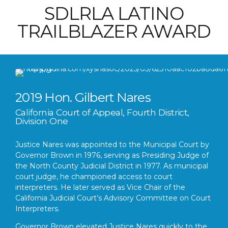
SDLRLA LATINO
TRAILBLAZER AWARD
2019 Hon. Gilbert Nares
California Court of Appeal, Fourth District,
Division One
Justice Nares was appointed to the Municipal Court by
Governor Brown in 1976, serving as Presiding Judge of
the North County Judicial District in 1977. As municipal
court judge, he championed access to court
interpreters. He later served as Vice Chair of the
California Judicial Court’s Advisory Committee on Court
Interpreters.
Governor Brown elevated Justice Nares quickly to the