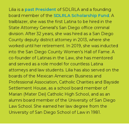
Lilia is a
past President
of SDLRLA and a founding
board member of the
SDLRLA Scholarship Fund
. A
trailblazer, she was the first Latina to be hired in the
State Attorney General’s San Diego office criminal
division. After 32 years, she was hired as a San Diego
County deputy district attorney in 2013, where she
worked until her retirement. In 2019, she was inducted
into the San Diego County Women’s Hall of Fame. A
co-founder of Latinas in the Law, she has mentored
and served as a role model for countless Latina
attorneys and law students. Lilia has also served on the
boards of the Mexican American Business and
Professional Association, Catholic Charities and Bayside
Settlement House, as a school board member of
Marian (Mater Dei) Catholic High School, and as an
alumni board member of the University of San Diego
Law School. She earned her law degree from the
University of San Diego School of Law in 1981.