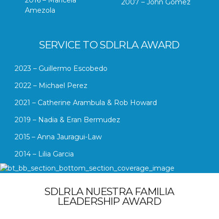
2007 – John Gomez
Amezola
SERVICE TO SDLRLA AWARD
2023 – Guillermo Escobedo
2022 – Michael Perez
2021 – Catherine Arambula & Rob Howard
2019 – Nadia & Eran Bermudez
2015 – Anna Jauragui-Law
2014 – Lilia Garcia
SDLRLA NUESTRA FAMILIA
LEADERSHIP AWARD