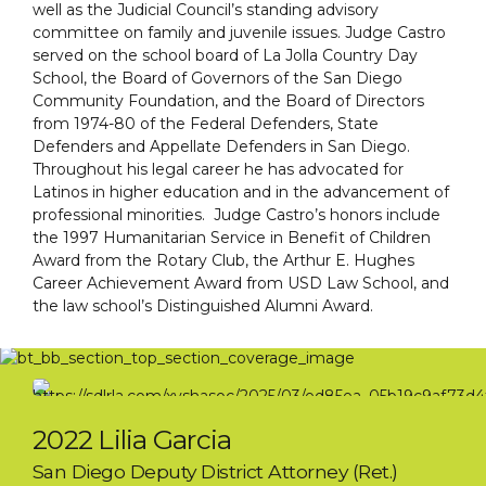
well as the Judicial Council’s standing advisory
committee on family and juvenile issues. Judge Castro
served on the school board of La Jolla Country Day
School, the Board of Governors of the San Diego
Community Foundation, and the Board of Directors
from 1974-80 of the Federal Defenders, State
Defenders and Appellate Defenders in San Diego.
Throughout his legal career he has advocated for
Latinos in higher education and in the advancement of
professional minorities. Judge Castro’s honors include
the 1997 Humanitarian Service in Benefit of Children
Award from the Rotary Club, the Arthur E. Hughes
Career Achievement Award from USD Law School, and
the law school’s Distinguished Alumni Award.
2022 Lilia Garcia
San Diego Deputy District Attorney (Ret.)