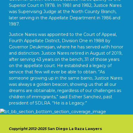
Superior Court in 1978. In 1981 and 1982, Justice Nares
was Supervising Judge at the North County Branch,
later serving in the Appellate Department in 1986 and
1987.
Justice Nares was appointed to the Court of Appeal,
Fourth Appellate District, Division One in 1988 by
Governor Deukmejian, where he has served with honor
and distinction. Justice Nares retired in August of 2019,
after serving 43 years on the bench, 31 of those years
on the appellate court. He established a legacy of
service that few will ever be able to obtain. “As
someone growing up in the same barrio, Justice Nares
was always a golden beacon, showing us that all our
dreams are obtainable, regardless of our challenges as
children of immigrants,” said Esther Sanchez, past
president of SDLRA. “He is a Legacy.”
Copyright 2012-2025
San Diego La Raza Lawyers