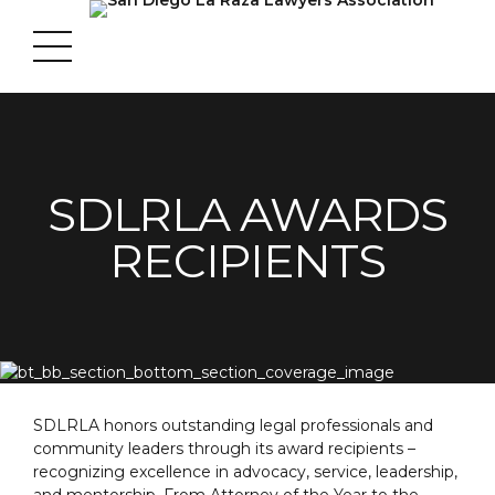
SDLRLA AWARDS
RECIPIENTS
SDLRLA honors outstanding legal professionals and
community leaders through its award recipients –
recognizing excellence in advocacy, service, leadership,
and mentorship. From Attorney of the Year to the