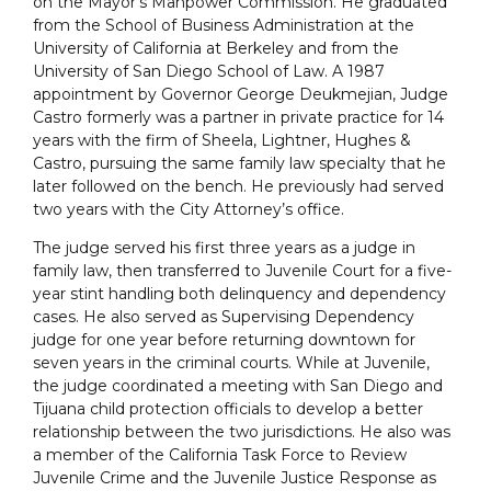
on the Mayor’s Manpower Commission. He graduated
from the School of Business Administration at the
University of California at Berkeley and from the
University of San Diego School of Law. A 1987
appointment by Governor George Deukmejian, Judge
Castro formerly was a partner in private practice for 14
years with the firm of Sheela, Lightner, Hughes &
Castro, pursuing the same family law specialty that he
later followed on the bench. He previously had served
two years with the City Attorney’s office.
The judge served his first three years as a judge in
family law, then transferred to Juvenile Court for a five-
year stint handling both delinquency and dependency
cases. He also served as Supervising Dependency
judge for one year before returning downtown for
seven years in the criminal courts. While at Juvenile,
the judge coordinated a meeting with San Diego and
Tijuana child protection officials to develop a better
relationship between the two jurisdictions. He also was
a member of the California Task Force to Review
Juvenile Crime and the Juvenile Justice Response as