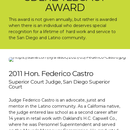
AWARD
This award is not given annually, but rather is awarded
when there is an individual who deserves special
recognition for a lifetime of hard work and service to
the San Diego and Latino community.
2011 Hon. Federico Castro
Superior Court Judge, San Diego Superior
Court
Judge Federico Castro is an advocate, jurist and
mentor in the Latino community. As a California native,
the judge entered law school as a second career after
14 years in retail work with Oakland’s H.C. Capwell Co.,
where he was Personnel Superintendent and served