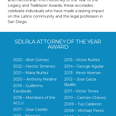
Legacy and Trailblazer Awards, these accolades
celebrate individuals who have made a lasting impact
on the Latino community and the legal profession in
San Diego.
SDLRLA ATTORNEY OF THE YEAR
AWARD
2023 – Alvin Gomez
2015 – Victor Nuñez
2022 – Hector Jimenez
2014 – George Aguilar
2021 – Maria Nuñez
2013- Kevin Keenan
2020 – Anthony Medina
2012 – Jose Garza
Badillo
2019 – Guillermo
Escobedo
2011 – Victor Torres
2018 – Members of the
2010 – Carmen Chavez
ACLU
2009 – Yuri Calderon
2017 – Jose Castillo
2008 – Michael Perez
2016 – Maricela