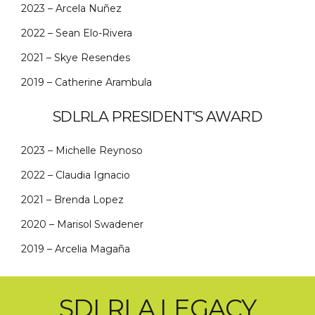
2023 – Arcela Nuñez
2022 – Sean Elo-Rivera
2021 – Skye Resendes
2019 – Catherine Arambula
SDLRLA PRESIDENT'S AWARD
2023 – Michelle Reynoso
2022 – Claudia Ignacio
2021 – Brenda Lopez
2020 – Marisol Swadener
2019 – Arcelia Magaña
SDLRLA LEGACY