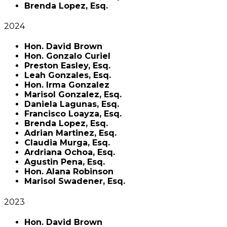
Brenda Lopez, Esq.
2024
Hon. David Brown
Hon. Gonzalo Curiel
Preston Easley, Esq.
Leah Gonzales, Esq.
Hon. Irma Gonzalez
Marisol Gonzalez, Esq.
Daniela Lagunas, Esq.
Francisco Loayza, Esq.
Brenda Lopez, Esq.
Adrian Martinez, Esq.
Claudia Murga, Esq.
Ardriana Ochoa, Esq.
Agustin Pena, Esq.
Hon. Alana Robinson
Marisol Swadener, Esq.
2023
Hon. David Brown