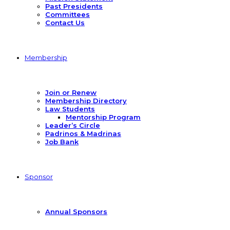
Past Presidents
Committees
Contact Us
Membership
Join or Renew
Membership Directory
Law Students
Mentorship Program
Leader’s Circle
Padrinos & Madrinas
Job Bank
Sponsor
Annual Sponsors