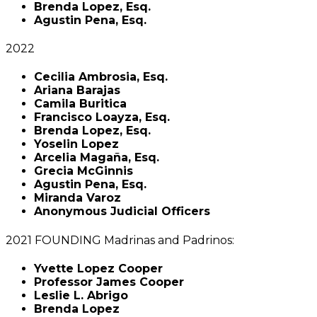
Brenda Lopez, Esq.
Agustin Pena, Esq.
2022
Cecilia Ambrosia, Esq.
Ariana Barajas
Camila Buritica
Francisco Loayza, Esq.
Brenda Lopez, Esq.
Yoselin Lopez
Arcelia Magaña, Esq.
Grecia McGinnis
Agustin Pena, Esq.
Miranda Varoz
Anonymous Judicial Officers
2021 FOUNDING Madrinas and Padrinos:
Yvette Lopez Cooper
Professor James Cooper
Leslie L. Abrigo
Brenda Lopez