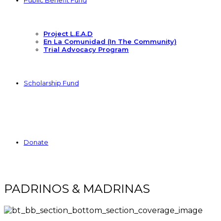
Public Benefit Fund
Project L.E.A.D
En La Comunidad (In The Community)
Trial Advocacy Program
Scholarship Fund
Donate
PADRINOS & MADRINAS