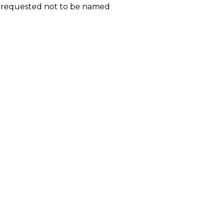
d requested not to be named