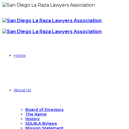
Home
About Us
Board of Directors
The Name
History
SDLRLA Bylaws
Mission Statement