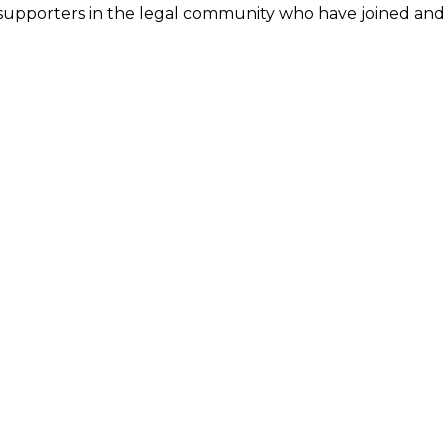
 supporters in the legal community who have joined an