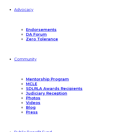
Advocacy
Endorsements
DA Forum
Zero Tolerance
Community
Mentorship Program
MCLE
SDLRLA Awards Recipients
Judiciary Reception
Photos
Videos
Blog
Press