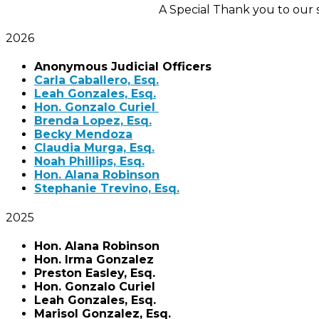
A Special Thank you to our
2026
Anonymous Judicial Officers
Carla Caballero, Esq.
Leah Gonzales, Esq.
Hon. Gonzalo Curiel
Brenda Lopez, Esq.
Becky Mendoza
Claudia Murga, Esq.
Noah Phillips, Esq.
Hon. Alana Robinson
Stephanie Trevino, Esq.
2025
Hon. Alana Robinson
Hon. Irma Gonzalez
Preston Easley, Esq.
Hon. Gonzalo Curiel
Leah Gonzales, Esq.
Marisol Gonzalez, Esq.