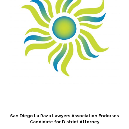
San Diego La Raza Lawyers Association Endorses
Candidate for District Attorney