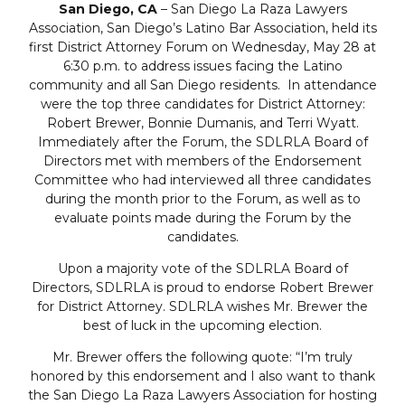
San Diego, CA
– San Diego La Raza Lawyers
Association, San Diego’s Latino Bar Association, held its
first District Attorney Forum on Wednesday, May 28 at
6:30 p.m. to address issues facing the Latino
community and all San Diego residents. In attendance
were the top three candidates for District Attorney:
Robert Brewer, Bonnie Dumanis, and Terri Wyatt.
Immediately after the Forum, the SDLRLA Board of
Directors met with members of the Endorsement
Committee who had interviewed all three candidates
during the month prior to the Forum, as well as to
evaluate points made during the Forum by the
candidates.
Upon a majority vote of the SDLRLA Board of
Directors, SDLRLA is proud to endorse Robert Brewer
for District Attorney. SDLRLA wishes Mr. Brewer the
best of luck in the upcoming election.
Mr. Brewer offers the following quote: “I’m truly
honored by this endorsement and I also want to thank
the San Diego La Raza Lawyers Association for hosting