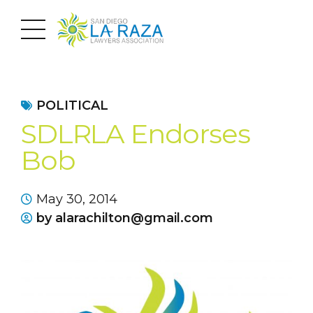
POLITICAL
SDLRLA Endorses
Bob
May 30, 2014
by alarachilton@gmail.com