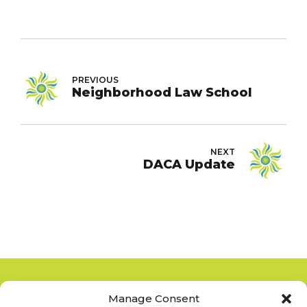
PREVIOUS
Neighborhood Law School
NEXT
DACA Update
Manage Consent
Copyright 2012-2025
San Diego La Raza Lawyers