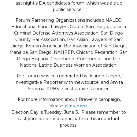
last night’s DA candidates forum, which was a true
public service.”
Forum Partnering Organizations included NALEO
Educational Fund, Lawyers Club of San Diego, Justicia
Criminal Defense Attorneys Association, San Diego
County Bar Association, Pan Asian Lawyers of San
Diego, Korean American Bar Association of San Diego,
Mana de San Diego, NAHREP, Chicano Federation, San
Diego Hispanic Chamber of Commerce, and the
National Latino Business Women Association.
The Forum was co-moderated by Joanne Faryon,
Investigative Reporter with inewsource; and Amita
Sharma, KPBS Investigative Reporter.
For more information about Brewer’s campaign,
please
click here.
Election Day is Tuesday, June 3. Please remember to
cast your ballot and participate in this important
process.