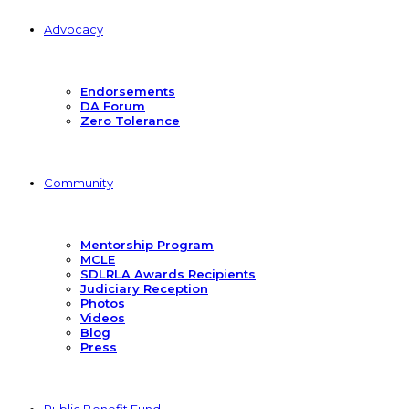
Advocacy
Endorsements
DA Forum
Zero Tolerance
Community
Mentorship Program
MCLE
SDLRLA Awards Recipients
Judiciary Reception
Photos
Videos
Blog
Press