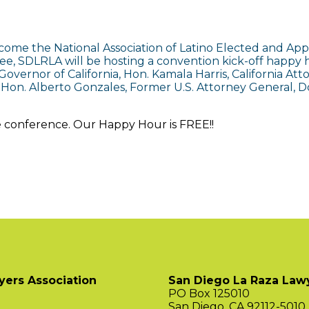
come the National Association of Latino Elected and Appo
ttee, SDLRLA will be hosting a convention kick-off happ
overnor of California, Hon. Kamala Harris, California At
 Hon. Alberto Gonzales, Former U.S. Attorney General, Dol
e conference. Our Happy Hour is FREE!!
yers Association
San Diego La Raza Lawy
PO Box 125010
San Diego, CA 92112-5010