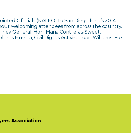
inted Officials (NALEO) to San Diego for it’s 2014
y hour welcoming attendees from across the country.
torney General, Hon. Maria Contreras-Sweet,
ores Huerta, Civil Rights Activist, Juan Williams, Fox
ers Association