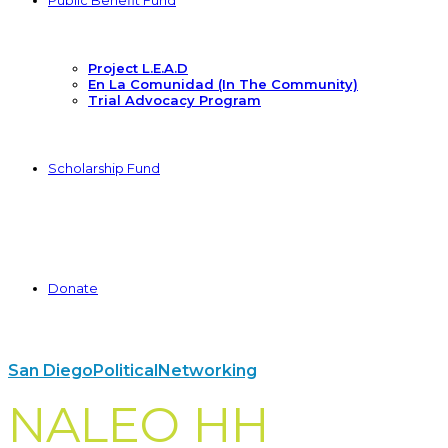
Public Benefit Fund
Project L.E.A.D
En La Comunidad (In The Community)
Trial Advocacy Program
Scholarship Fund
Donate
San Diego
Political
Networking
NALEO HH