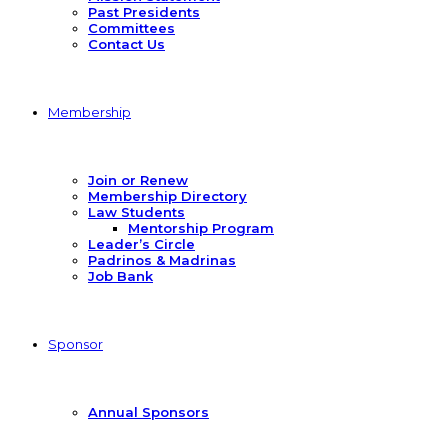
Past Presidents
Committees
Contact Us
Membership
Join or Renew
Membership Directory
Law Students
Mentorship Program
Leader’s Circle
Padrinos & Madrinas
Job Bank
Sponsor
Annual Sponsors