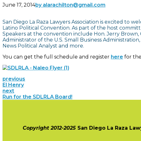
June 17, 2014
by alarachilton@gmail.com
San Diego La Raza Lawyers Association is excited to wel
Latino Political Convention. As part of the host commi
Speakers at the convention include Hon. Jerry Brown, G
Administrator of the U.S. Small Business Administration,
News Political Analyst and more.
You can get the full schedule and register
here
for th
previous
El Henry
next
Run for the SDLRLA Board!
Copyright 2012-2025
San Diego La Raza Law