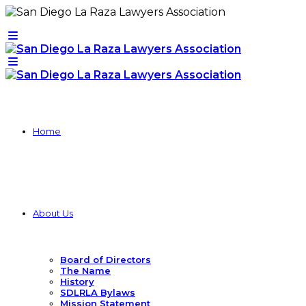
Home
About Us
Board of Directors
The Name
History
SDLRLA Bylaws
Mission Statement