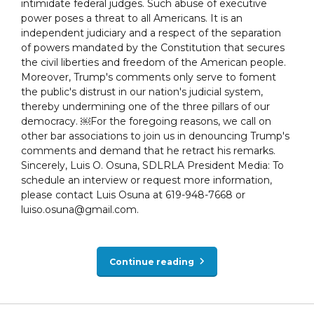
intimidate federal judges. Such abuse of executive
power poses a threat to all Americans. It is an
independent judiciary and a respect of the separation
of powers mandated by the Constitution that secures
the civil liberties and freedom of the American people.
Moreover, Trump's comments only serve to foment
the public's distrust in our nation's judicial system,
thereby undermining one of the three pillars of our
democracy. ￼For the foregoing reasons, we call on
other bar associations to join us in denouncing Trump's
comments and demand that he retract his remarks.
Sincerely, Luis O. Osuna, SDLRLA President Media: To
schedule an interview or request more information,
please contact Luis Osuna at 619-948-7668 or
luiso.osuna@gmail.com.
Continue reading