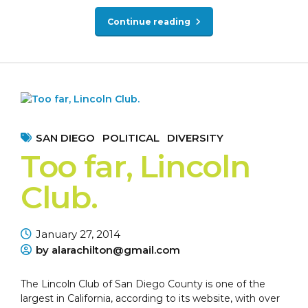
Continue reading
SAN DIEGO
POLITICAL
DIVERSITY
Too far, Lincoln
Club.
January 27, 2014
by alarachilton@gmail.com
The Lincoln Club of San Diego County is one of the
largest in California, according to its website, with over