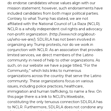
do endorse candidates whose values align with our
mission statement; however, such endorsements have
included candidates from both major political parties.
Contrary to what Trump has stated, we are not
affiliated with the National Council of La Raza (NCLR).
NCLR is a wholly independent civil rights and advocacy
non-profit organization. (http://www.nclr.org/about-
us/who-we-are/). SDLRLA has not been involved in
organizing any Trump protests, nor do we work in
conjunction with NCLR. As an association that provides
limited services, we direct members of the Latino
community in need of help to other organizations. As
such, on our website we have a page titled, “For the
Community,” which lists links to numerous
organizations across the country that serve the Latino
community. These organizations focus on various
issues, including police practices, healthcare,
immigration and human trafficking, to name a few. On
this page there is a link to NCLR's ￼website,
constituting the only tenuous connection SDLRLA has
to NCLR. Furthermore, SDLRLA does not condone any