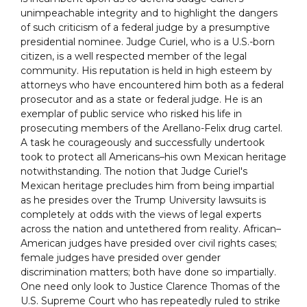
unimpeachable integrity and to highlight the dangers
of such criticism of a federal judge by a presumptive
presidential nominee. Judge Curiel, who is a U.S.-born
citizen, is a well respected member of the legal
community. His reputation is held in high esteem by
attorneys who have encountered him both as a federal
prosecutor and as a state or federal judge. He is an
exemplar of public service who risked his life in
prosecuting members of the Arellano-Felix drug cartel.
A task he courageously and successfully undertook
took to protect all Americans–his own Mexican heritage
notwithstanding. The notion that Judge Curiel's
Mexican heritage precludes him from being impartial
as he presides over the Trump University lawsuits is
completely at odds with the views of legal experts
across the nation and untethered from reality. African–
American judges have presided over civil rights cases;
female judges have presided over gender
discrimination matters; both have done so impartially.
One need only look to Justice Clarence Thomas of the
U.S. Supreme Court who has repeatedly ruled to strike