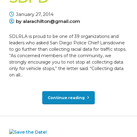
January 27, 2014
by alarachilton@gmail.com
SDLRLA is proud to be one of 39 organizations and
leaders who asked San Diego Police Chief Lansdowne
to go further than collecting racial data for traffic stops.
“As concerned members of the community, we
strongly encourage you to not stop at collecting data
only for vehicle stops,” the letter said. “Collecting data
on all...
Continue reading