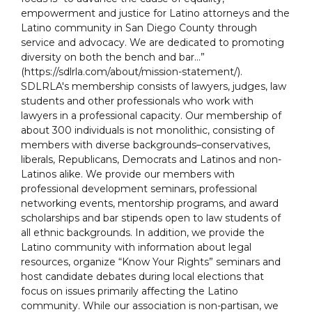
empowerment and justice for Latino attorneys and the
Latino community in San Diego County through
service and advocacy. We are dedicated to promoting
diversity on both the bench and bar...”
(https://sdlrla.com/about/mission-statement/).
SDLRLA's membership consists of lawyers, judges, law
students and other professionals who work with
lawyers in a professional capacity. Our membership of
about 300 individuals is not monolithic, consisting of
members with diverse backgrounds–conservatives,
liberals, Republicans, Democrats and Latinos and non-
Latinos alike. We provide our members with
professional development seminars, professional
networking events, mentorship programs, and award
scholarships and bar stipends open to law students of
all ethnic backgrounds. In addition, we provide the
Latino community with information about legal
resources, organize “Know Your Rights” seminars and
host candidate debates during local elections that
focus on issues primarily affecting the Latino
community. While our association is non-partisan, we