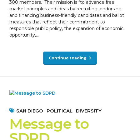
300 members. Their mission is “to advance free
market principles and ideas by recruiting, endorsing
and financing business-friendly candidates and ballot
measures that reflect their commitment to
responsible public policy, the expansion of economic
opportunity,...
Continue reading
SAN DIEGO
POLITICAL
DIVERSITY
Message to
SDPD