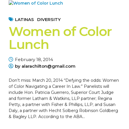
LATINAS
DIVERSITY
Women of Color
Lunch
February 18, 2014
by alarachilton@gmail.com
Don’t miss: March 20, 2014 “Defying the odds: Women
of Color Navigating a Career In Law.” Panelists will
include Hon. Patricia Guerrero, Superior Court Judge
and former Latham & Watkins, LLP partner; Regina
Petty, a partner with Fisher & Phillips, LLP; and Susan
Daly, a partner with Hecht Solberg Robinson Goldberg
& Bagley LLP. According to the ABA...