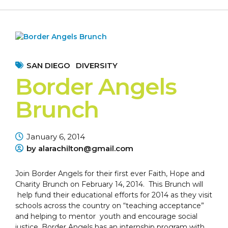
SAN DIEGO
DIVERSITY
Border Angels
Brunch
January 6, 2014
by alarachilton@gmail.com
Join Border Angels for their first ever Faith, Hope and
Charity Brunch on February 14, 2014. This Brunch will
help fund their educational efforts for 2014 as they visit
schools across the country on “teaching acceptance”
and helping to mentor youth and encourage social
justice. Border Angels has an internship program with