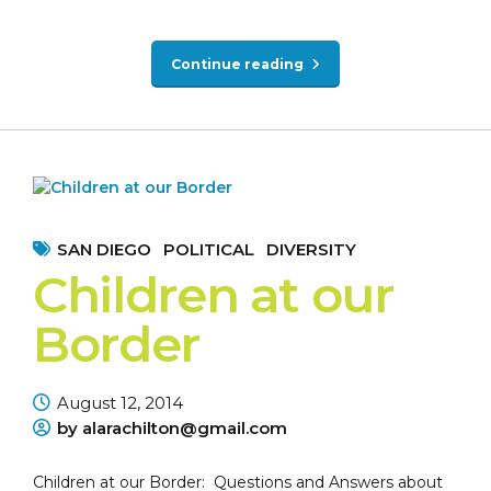
Continue reading
SAN DIEGO
POLITICAL
DIVERSITY
Children at our
Border
August 12, 2014
by alarachilton@gmail.com
Children at our Border: Questions and Answers about