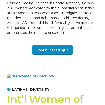
Children Fleeing Violence in Central America, is a new
ADL website dedicated to the humanitarian situation
at the border In response to anti-immigrant rhetoric
that demonizes and dehumanizes children fleeing
violence, ADL issued this call for civility in the debate.
ADL joined in a Jewish community statement that
emphasizes the need to ensure that...
Continue reading
LATINAS
DIVERSITY
Int’l Women of