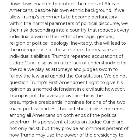
down laws enacted to protect the rights of African-
Americans, despite his own ethnic background. If we
allow Trump's comments to become perfunctory
within the normal parameters of political discourse, we
then risk descending into a country that reduces every
individual down to their ethnic heritage, gender,
religion or political ideology. Inevitably, this will lead to
the improper use of these metrics to measure an
individual's abilities. Trump’s repeated accusations of
Judge Curiel display an utter lack of understanding for
the role we play as attorneys and judges sworn to
follow the law and uphold the Constitution. We do not
question Trump’s First Amendment right to give his
opinion as a named defendant in a civil suit; however,
Trump is not the average civilian––he is the
presumptive presidential nominee for one of the two
major political parties. This fact should raise concerns
among all Americans on both ends of the political
spectrum. His persistent attacks on Judge Curiel are
not only racist, but they provide an ominous portent of
how Trump may use the power of the presidency to