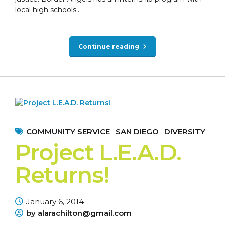
local high schools...
Continue reading
COMMUNITY SERVICE
SAN DIEGO
DIVERSITY
Project L.E.A.D.
Returns!
January 6, 2014
by alarachilton@gmail.com