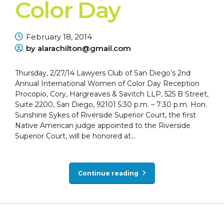
Color Day
February 18, 2014
by alarachilton@gmail.com
Thursday, 2/27/14 Lawyers Club of San Diego’s 2nd
Annual International Women of Color Day Reception
Procopio, Cory, Hargreaves & Savitch LLP, 525 B Street,
Suite 2200, San Diego, 92101 5:30 p.m. – 7:30 p.m. Hon.
Sunshine Sykes of Riverside Superior Court, the first
Native American judge appointed to the Riverside
Superior Court, will be honored at...
Continue reading