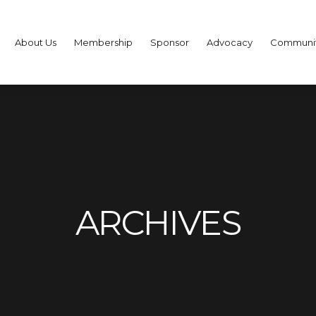
About Us
Membership
Sponsor
Advocacy
Communi
ARCHIVES