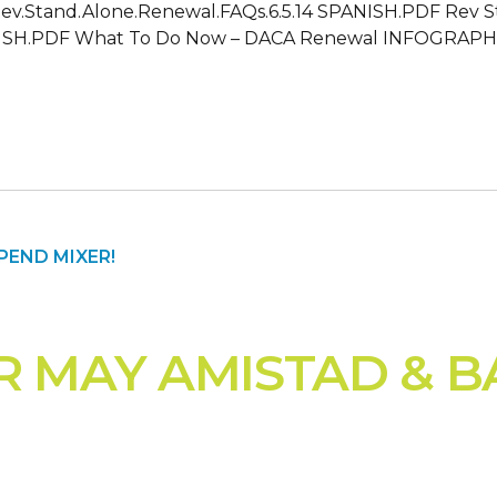
: Rev.Stand.Alone.Renewal.FAQs.6.5.14 SPANISH.PDF Rev 
H.PDF What To Do Now – DACA Renewal INFOGRAPHIC F
R MAY AMISTAD & B