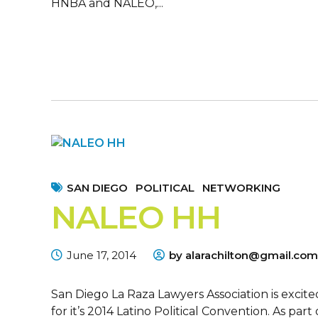
HNBA and NALEO,...
SAN DIEGO
POLITICAL
NETWORKING
NALEO HH
June 17, 2014
by alarachilton@gmail.com
San Diego La Raza Lawyers Association is excit
for it’s 2014 Latino Political Convention. As p