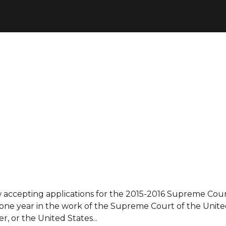
accepting applications for the 2015-2016 Supreme Cour
 one year in the work of the Supreme Court of the United
r, or the United States...