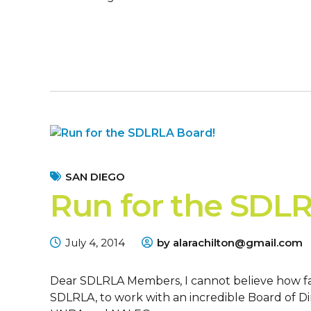
SAN DIEGO
Run for the SDL
July 4, 2014
by alarachilton@gmail.com
Dear SDLRLA Members, I cannot believe how fas
SDLRLA, to work with an incredible Board of Di