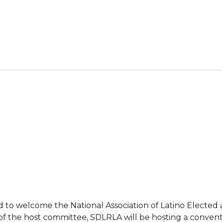
ed to welcome the National Association of Latino Elected
art of the host committee, SDLRLA will be hosting a conv