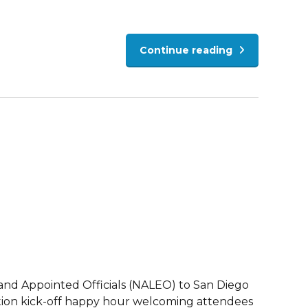
Continue reading
 and Appointed Officials (NALEO) to San Diego
ention kick-off happy hour welcoming attendees