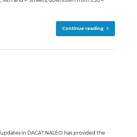
y, 16th and F Streets, downtown from 5:30 –
Continue reading
/updates in DACA? NALEO has provided the