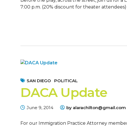
Before the play, across the street, join us for
7:00 p.m. (20% discount for theater attendees)
SAN DIEGO
POLITICAL
DACA Update
June 9, 2014
by alarachilton@gmail.com
For our Immigration Practice Attorney membe