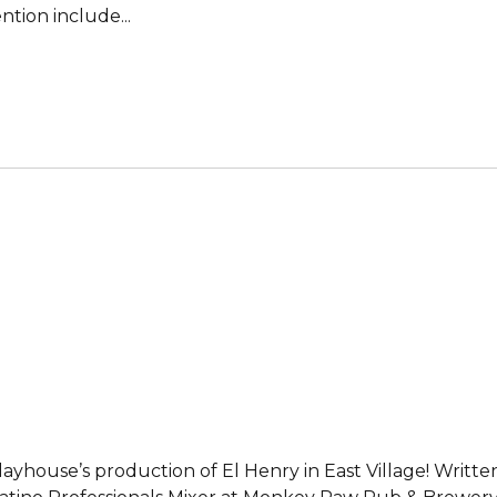
tion include...
Playhouse’s production of El Henry in East Village! Writ