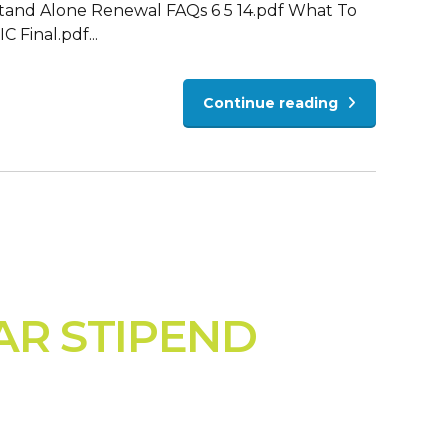
Stand Alone Renewal FAQs 6 5 14.pdf What To
inal.pdf...
Continue reading
AR STIPEND