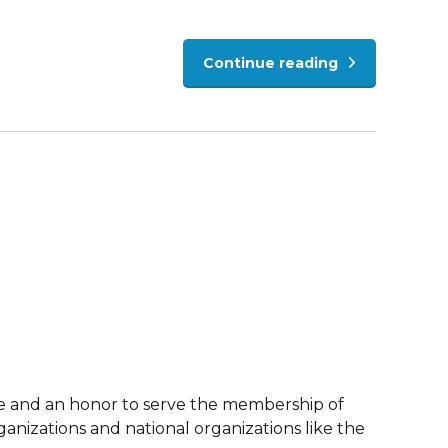
Continue reading
re and an honor to serve the membership of
anizations and national organizations like the