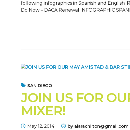
following infographics in Spanish and English
Do Now – DACA Renewal INFOGRAPHIC SPANIS
SAN DIEGO
JOIN US FOR OU
MIXER!
May 12, 2014
by alarachilton@gmail.com