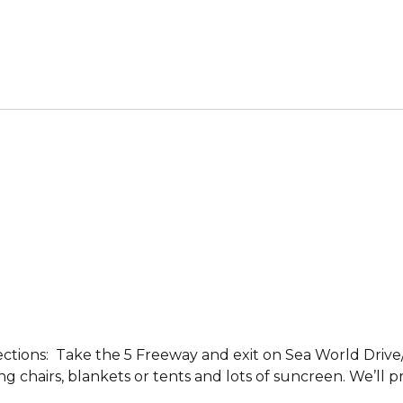
ections: Take the 5 Freeway and exit on Sea World Driv
ing chairs, blankets or tents and lots of suncreen. We’ll