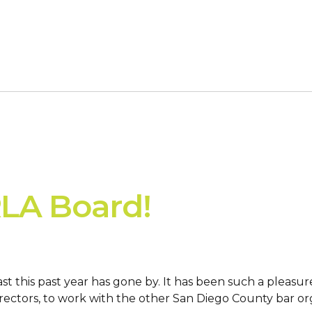
RLA Board!
t this past year has gone by. It has been such a pleasu
rectors, to work with the other San Diego County bar org