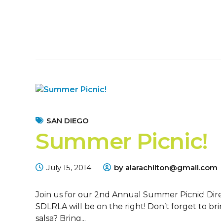
SAN DIEGO
Summer Picnic!
July 15, 2014
by alarachilton@gmail.com
Join us for our 2nd Annual Summer Picnic! Dir
SDLRLA will be on the right! Don’t forget to br
salsa? Bring...