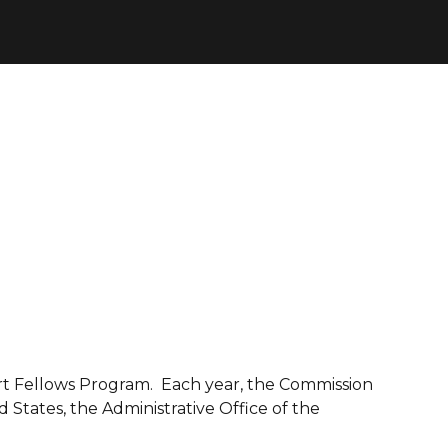
t Fellows Program. Each year, the Commission
 States, the Administrative Office of the