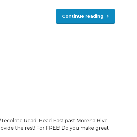
Continue reading
e/Tecolote Road. Head East past Morena Blvd.
 provide the rest! For FREE! Do you make great