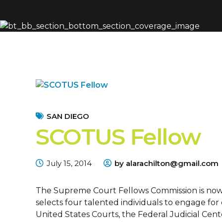
SAN DIEGO
SCOTUS Fellow
July 15, 2014
by alarachilton@gmail.com
The Supreme Court Fellows Commission is now 
selects four talented individuals to engage for
United States Courts, the Federal Judicial Cente