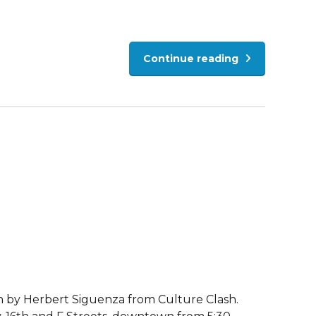
Continue reading
ten by Herbert Siguenza from Culture Clash.