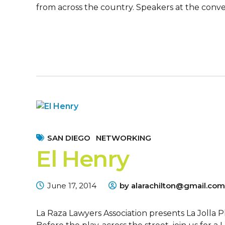
from across the country. Speakers at the conven
SAN DIEGO
NETWORKING
El Henry
June 17, 2014
by alarachilton@gmail.com
La Raza Lawyers Association presents La Jolla 