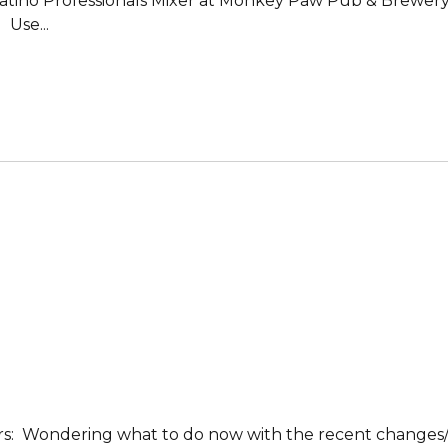
 a Latino Professionals Mixer at Monkey Paw Pub & Brewer
 Use...
rs: Wondering what to do now with the recent changes