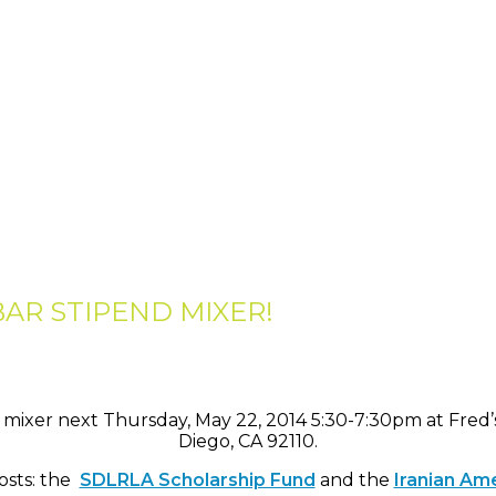
BAR STIPEND MIXER!
mixer next Thursday, May 22, 2014 5:30-7:30pm at Fred’
Diego, CA 92110.
osts: the
SDLRLA Scholarship Fund
and the
Iranian Am