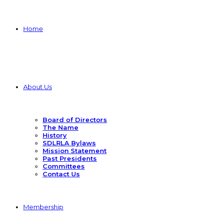
Home
About Us
Board of Directors
The Name
History
SDLRLA Bylaws
Mission Statement
Past Presidents
Committees
Contact Us
Membership