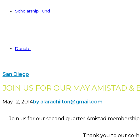
Scholarship Fund
Donate
San Diego
JOIN US FOR OUR MAY AMISTAD & 
May 12, 2014
by alarachilton@gmail.com
Join us for our second quarter Amistad membership 
Thank you to our co-h