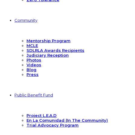
Community
Mentorship Program
MCLE
SDLRLA Awards Recipients
Judiciary Reception
Photos
Videos
Blog
Press
Public Benefit Fund
Project L.E.A.D
En La Comunidad (In The Community)
Trial Advocacy Program