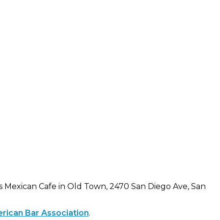
s Mexican Cafe in Old Town, 2470 San Diego Ave, San
erican Bar Association
.