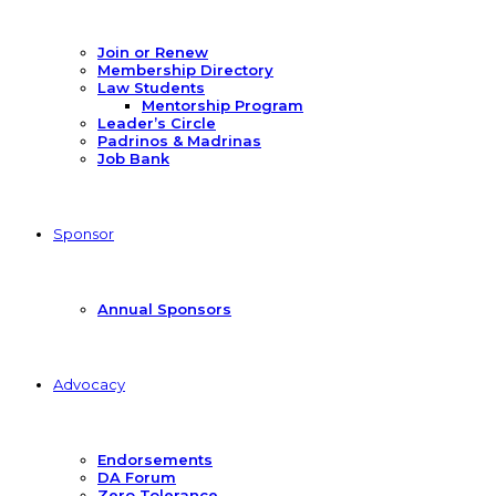
Join or Renew
Membership Directory
Law Students
Mentorship Program
Leader’s Circle
Padrinos & Madrinas
Job Bank
Sponsor
Annual Sponsors
Advocacy
Endorsements
DA Forum
Zero Tolerance