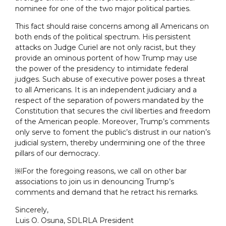
nominee for one of the two major political parties.
This fact should raise concerns among all Americans on
both ends of the political spectrum. His persistent
attacks on Judge Curiel are not only racist, but they
provide an ominous portent of how Trump may use
the power of the presidency to intimidate federal
judges. Such abuse of executive power poses a threat
to all Americans. It is an independent judiciary and a
respect of the separation of powers mandated by the
Constitution that secures the civil liberties and freedom
of the American people. Moreover, Trump’s comments
only serve to foment the public’s distrust in our nation’s
judicial system, thereby undermining one of the three
pillars of our democracy.
￼For the foregoing reasons, we call on other bar
associations to join us in denouncing Trump’s
comments and demand that he retract his remarks.
Sincerely,
Luis O. Osuna, SDLRLA President