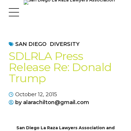
SAN DIEGO
DIVERSITY
SDLRLA Press
Release Re: Donald
Trump
October 12, 2015
by alarachilton@gmail.com
San Diego La Raza Lawyers Association and