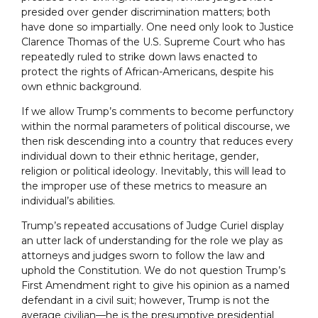
presided over gender discrimination matters; both
have done so impartially. One need only look to Justice
Clarence Thomas of the U.S. Supreme Court who has
repeatedly ruled to strike down laws enacted to
protect the rights of African-Americans, despite his
own ethnic background.
If we allow Trump’s comments to become perfunctory
within the normal parameters of political discourse, we
then risk descending into a country that reduces every
individual down to their ethnic heritage, gender,
religion or political ideology. Inevitably, this will lead to
the improper use of these metrics to measure an
individual’s abilities.
Trump’s repeated accusations of Judge Curiel display
an utter lack of understanding for the role we play as
attorneys and judges sworn to follow the law and
uphold the Constitution. We do not question Trump’s
First Amendment right to give his opinion as a named
defendant in a civil suit; however, Trump is not the
average civilian––he is the presumptive presidential