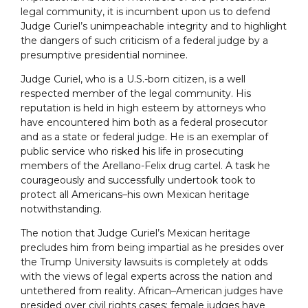
legal community, it is incumbent upon us to defend
Judge Curiel’s unimpeachable integrity and to highlight
the dangers of such criticism of a federal judge by a
presumptive presidential nominee.
Judge Curiel, who is a U.S.-born citizen, is a well
respected member of the legal community. His
reputation is held in high esteem by attorneys who
have encountered him both as a federal prosecutor
and as a state or federal judge. He is an exemplar of
public service who risked his life in prosecuting
members of the Arellano-Felix drug cartel. A task he
courageously and successfully undertook took to
protect all Americans–his own Mexican heritage
notwithstanding.
The notion that Judge Curiel’s Mexican heritage
precludes him from being impartial as he presides over
the Trump University lawsuits is completely at odds
with the views of legal experts across the nation and
untethered from reality. African–American judges have
presided over civil rights cases; female judges have