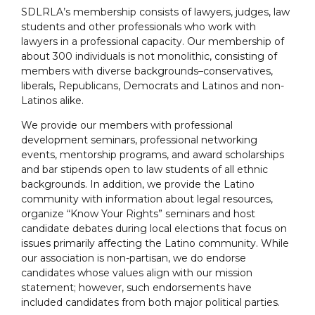
SDLRLA’s membership consists of lawyers, judges, law
students and other professionals who work with
lawyers in a professional capacity. Our membership of
about 300 individuals is not monolithic, consisting of
members with diverse backgrounds–conservatives,
liberals, Republicans, Democrats and Latinos and non-
Latinos alike.
We provide our members with professional
development seminars, professional networking
events, mentorship programs, and award scholarships
and bar stipends open to law students of all ethnic
backgrounds. In addition, we provide the Latino
community with information about legal resources,
organize “Know Your Rights” seminars and host
candidate debates during local elections that focus on
issues primarily affecting the Latino community. While
our association is non-partisan, we do endorse
candidates whose values align with our mission
statement; however, such endorsements have
included candidates from both major political parties.