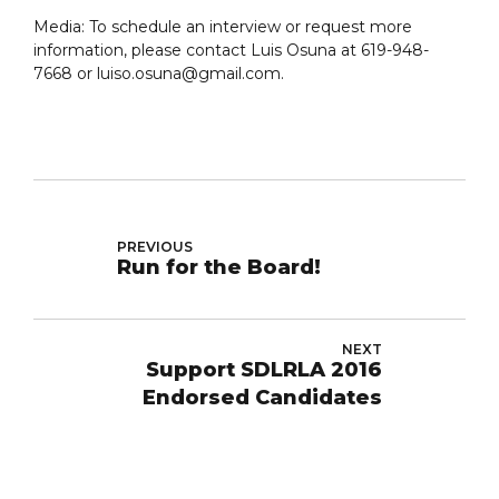
Media: To schedule an interview or request more
information, please contact Luis Osuna at 619-948-
7668 or luiso.osuna@gmail.com.
PREVIOUS
Run for the Board!
NEXT
Support SDLRLA 2016
Endorsed Candidates