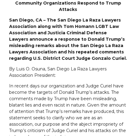
Community Organizations Respond to Trump
Attacks
San Diego, CA – The San Diego La Raza Lawyers
Association along with Tom Homann LGBT Law
Association and Justicia Criminal Defense
Lawyers announce a response to Donald Trump’s
misleading remarks about the San Diego La Raza
Lawyers Association and his repeated comments
regarding U.S. District Court Judge Gonzalo Curiel.
By Luis O. Osuna, San Diego La Raza Lawyers
Association President:
In recent days our organization and Judge Curiel have
become the targets of Donald Trump’s attacks. The
comments made by Trump have been misleading,
blatant lies and even racist in nature. Given the amount
of attention that Trump’s remarks have produced, this
statement seeks to clarify who we are as an
association, our purpose and the abject impropriety of
Trump’s criticism of Judge Curiel and his attacks on the