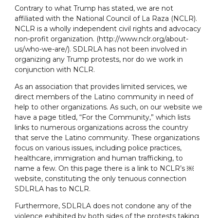
Contrary to what Trump has stated, we are not
affiliated with the National Council of La Raza (NCLR).
NCLR is a wholly independent civil rights and advocacy
non-profit organization. (http://www.nclr.org/about-
us/who-we-are/). SDLRLA has not been involved in
organizing any Trump protests, nor do we work in
conjunction with NCLR.
As an association that provides limited services, we
direct members of the Latino community in need of
help to other organizations. As such, on our website we
have a page titled, “For the Community,” which lists
links to numerous organizations across the country
that serve the Latino community. These organizations
focus on various issues, including police practices,
healthcare, immigration and human trafficking, to
name a few. On this page there is a link to NCLR’s ￼
website, constituting the only tenuous connection
SDLRLA has to NCLR.
Furthermore, SDLRLA does not condone any of the
violence exhibited by both sides of the protests taking