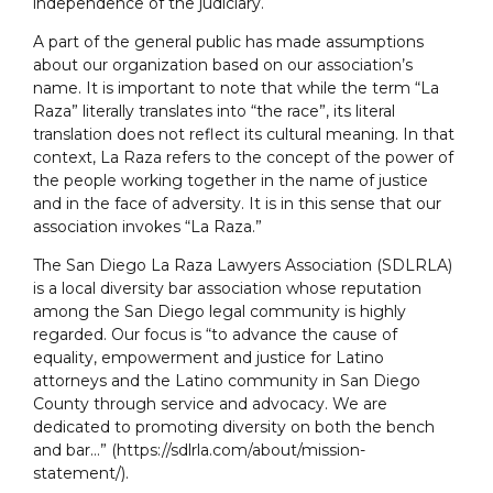
independence of the judiciary.
A part of the general public has made assumptions
about our organization based on our association’s
name. It is important to note that while the term “La
Raza” literally translates into “the race”, its literal
translation does not reflect its cultural meaning. In that
context, La Raza refers to the concept of the power of
the people working together in the name of justice
and in the face of adversity. It is in this sense that our
association invokes “La Raza.”
The San Diego La Raza Lawyers Association (SDLRLA)
is a local diversity bar association whose reputation
among the San Diego legal community is highly
regarded. Our focus is “to advance the cause of
equality, empowerment and justice for Latino
attorneys and the Latino community in San Diego
County through service and advocacy. We are
dedicated to promoting diversity on both the bench
and bar…” (https://sdlrla.com/about/mission-
statement/).