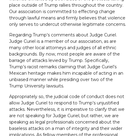
place outside of Trump rallies throughout the country.
Our association is committed to effecting change
through lawful means and firmly believes that violence
only serves to undercut otherwise legitimate concerns.
Regarding Trump’s comments about Judge Curiel.
Judge Curiel is a member of our association, as are
many other local attorneys and judges of all ethnic
backgrounds. By now, most people are aware of the
barrage of attacks levied by Trump. Specifically,
Trump’s racist remarks claiming that Judge Curiel’s
Mexican heritage makes him incapable of acting in an
unbiased manner while presiding over two of the
Trump University lawsuits.
Appropriately so, the judicial code of conduct does not
allow Judge Curiel to respond to Trump’s unjustified
attacks. Nevertheless, it is imperative to clarify that we
are not speaking for Judge Curiel, but rather, we are
speaking as legal professionals concerned about the
baseless attacks on a man of integrity and their wider
implications. As fellow members of the professional