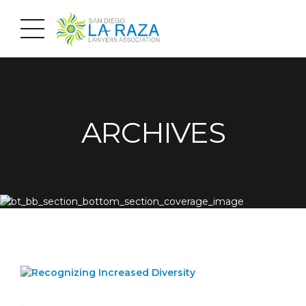
ARCHIVES