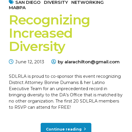
SAN DIEGO
DIVERSITY
NETWORKING
MABPA
Recognizing
Increased
Diversity
June 12, 2013
by alarachilton@gmail.com
SDLRLA is proud to co-sponsor this event recognizing
District Attorney Bonnie Dumanis & her Latino
Executive Team for an unprecedented record in
bringing diversity to the DA’s Office that is matched by
no other organization. The first 20 SDLRLA members
to RSVP can attend for FREE!
Continue reading