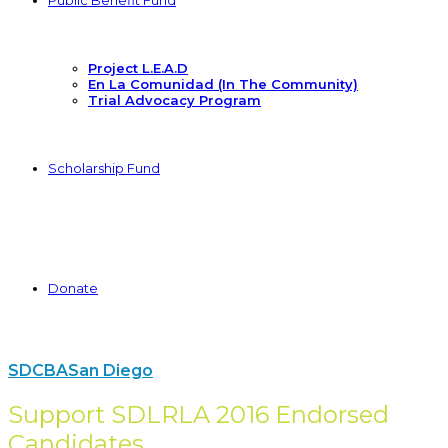
Public Benefit Fund
Project L.E.A.D
En La Comunidad (In The Community)
Trial Advocacy Program
Scholarship Fund
Donate
SDCBA
San Diego
Support SDLRLA 2016 Endorsed
Candidates