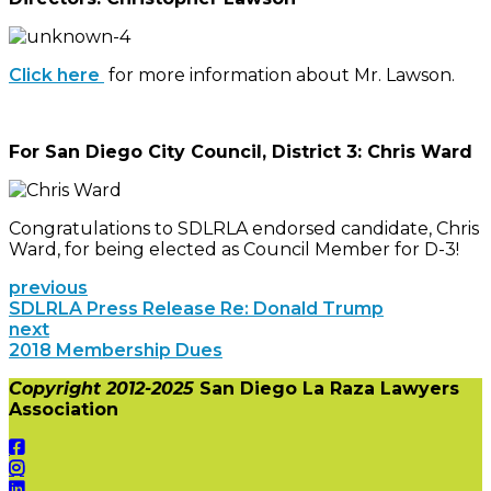
Click here
for more information about Mr. Lawson.
For San Diego City Council, District 3: Chris Ward
Congratulations to SDLRLA endorsed candidate, Chris
Ward, for being elected as Council Member for D-3!
previous
SDLRLA Press Release Re: Donald Trump
next
2018 Membership Dues
Copyright 2012-2025
San Diego La Raza Lawyers
Association