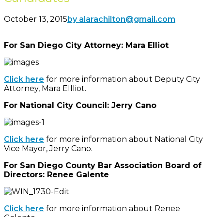
October 13, 2015
by alarachilton@gmail.com
For San Diego City Attorney: Mara Elliot
Click here
for more information about Deputy City
Attorney, Mara Ellliot.
For National City Council: Jerry Cano
Click here
for more information about National City
Vice Mayor, Jerry Cano.
For San Diego County Bar Association Board of
Directors: Renee Galente
Click here
for more information about Renee