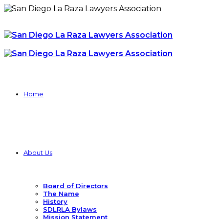
Home
About Us
Board of Directors
The Name
History
SDLRLA Bylaws
Mission Statement