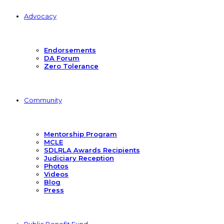
Advocacy
Endorsements
DA Forum
Zero Tolerance
Community
Mentorship Program
MCLE
SDLRLA Awards Recipients
Judiciary Reception
Photos
Videos
Blog
Press