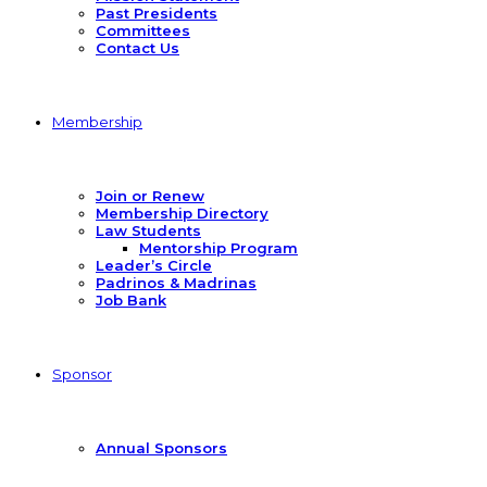
Past Presidents
Committees
Contact Us
Membership
Join or Renew
Membership Directory
Law Students
Mentorship Program
Leader’s Circle
Padrinos & Madrinas
Job Bank
Sponsor
Annual Sponsors