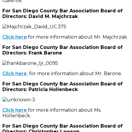
Galente.
For San Diego County Bar Association Board of
Directors: David M. Majchrzak
Click here
for more information about Mr. Majchrzak.
For San Diego County Bar Association Board of
Directors: Frank Barone
Click here
for more information about Mr. Barone.
For San Diego County Bar Association Board of
Directors: Patricia Hollenbeck
Click here
for more information about Ms.
Hollenbeck.
For San Diego County Bar Association Board of
Directors: Christopher Lawson