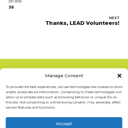
on line
36
NEXT
Thanks, LEAD Volunteers!
Manage Consent
Copyright 2012-2025
San Diego La Raza Lawyers
Association
To provide the best experiences, we use technologies like cookies to store
and/or access device information. Consenting to these technologies will
allow us to process data such as browsing behavior or unique IDs on
this site. Not consenting or withdrawing consent, may adversely affect
Terms of Service
–
Privacy Policy
certain features and functions.
San Diego La Raza Lawyers Association
Accept
PO Box 125010