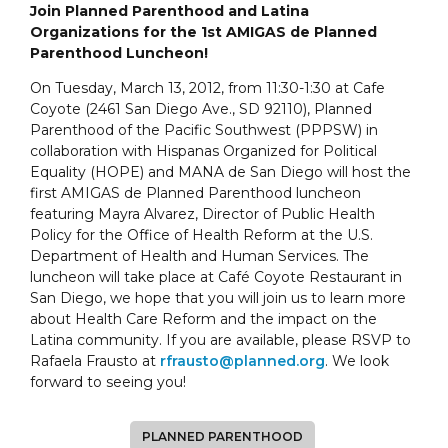
Join Planned Parenthood and Latina
Organizations for the 1st AMIGAS de Planned
Parenthood Luncheon!
On Tuesday, March 13, 2012, from 11:30-1:30 at Cafe
Coyote (2461 San Diego Ave., SD 92110), Planned
Parenthood of the Pacific Southwest (PPPSW) in
collaboration with Hispanas Organized for Political
Equality (HOPE) and MANA de San Diego will host the
first AMIGAS de Planned Parenthood luncheon
featuring Mayra Alvarez, Director of Public Health
Policy for the Office of Health Reform at the U.S.
Department of Health and Human Services. The
luncheon will take place at Café Coyote Restaurant in
San Diego, we hope that you will join us to learn more
about Health Care Reform and the impact on the
Latina community. If you are available, please RSVP to
Rafaela Frausto at
rfrausto@planned.org
. We look
forward to seeing you!
PLANNED PARENTHOOD