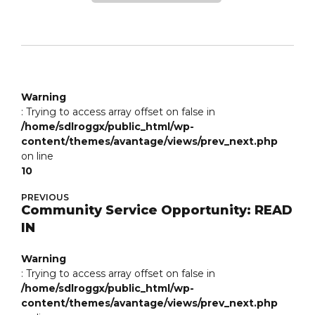
Warning
: Trying to access array offset on false in
/home/sdlroggx/public_html/wp-
content/themes/avantage/views/prev_next.php
on line
10
PREVIOUS
Community Service Opportunity: READ
IN
Warning
: Trying to access array offset on false in
/home/sdlroggx/public_html/wp-
content/themes/avantage/views/prev_next.php