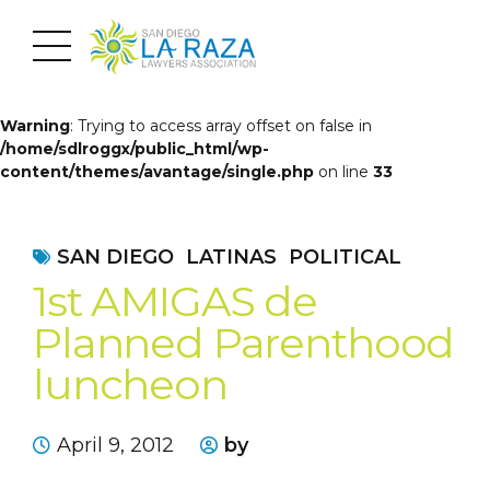
Warning
: Trying to access array offset on false in
/home/sdlroggx/public_html/wp-
content/themes/avantage/single.php
on line
33
SAN DIEGO
LATINAS
POLITICAL
1st AMIGAS de
Planned Parenthood
luncheon
April 9, 2012
by