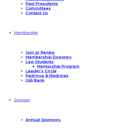
Past Presidents
Committees
Contact Us
Membership
Join or Renew
Membership Directory
Law Students
Mentorship Program
Leader’s Circle
Padrinos & Madrinas
Job Bank
Sponsor
Annual Sponsors