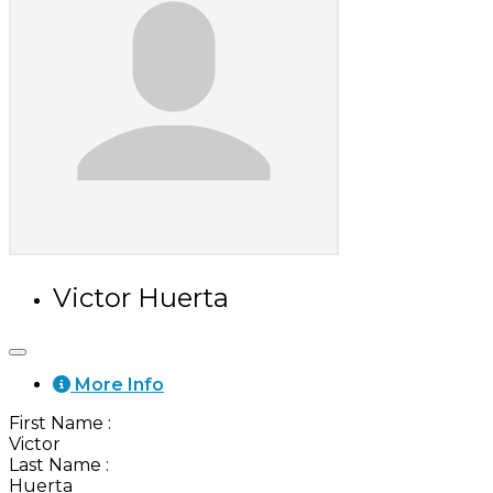
Victor Huerta
More Info
First Name
:
Victor
Last Name
:
Huerta