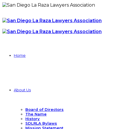
Home
About Us
Board of Directors
The Name
History
SDLRLA Bylaws
Mission Statement