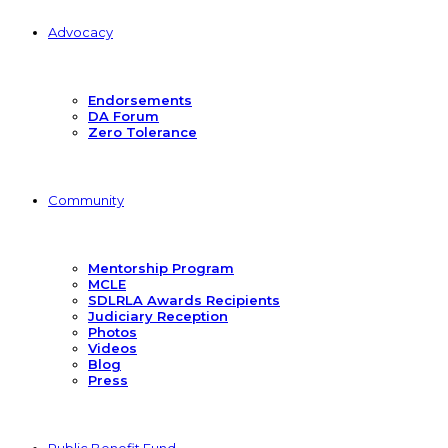
Advocacy
Endorsements
DA Forum
Zero Tolerance
Community
Mentorship Program
MCLE
SDLRLA Awards Recipients
Judiciary Reception
Photos
Videos
Blog
Press