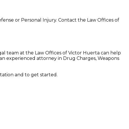
Defense or Personal Injury. Contact the Law Offices of
al team at the Law Offices of Victor Huerta can help
is an experienced attorney in Drug Charges, Weapons
tation and to get started.