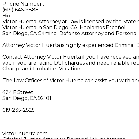
Phone Number
:
(619) 646-9888
Bio
:
Victor Huerta, Attorney at Law is licensed by the State 
Victor Huerta in San Diego, CA. Hablamos Español.
San Diego, CA Criminal Defense Attorney and Personal 
Attorney Victor Huerta is highly experienced Criminal 
Contact Attorney Victor Huerta if you have received an
you if you are facing DUI charges and need reliable r
Charge and Probation Violation.
The Law Offices of Victor Huerta can assist you with an
424 F Street
San Diego, CA 92101‎
619-235-2525
victor-huerta.com