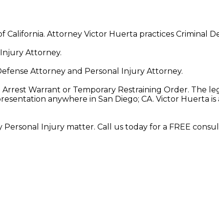
of California. Attorney Victor Huerta practices Criminal 
Injury Attorney.
Defense Attorney and Personal Injury Attorney.
 Arrest Warrant or Temporary Restraining Order. The leg
epresentation anywhere in San Diego; CA. Victor Huerta 
y Personal Injury matter. Call us today for a FREE consul