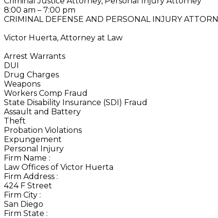
Criminal Justice Attorney, Personal Injury Attorney
8:00 am – 7:00 pm
CRIMINAL DEFENSE AND PERSONAL INJURY ATTOR
Victor Huerta, Attorney at Law
Arrest Warrants
DUI
Drug Charges
Weapons
Workers Comp Fraud
State Disability Insurance (SDI) Fraud
Assault and Battery
Theft
Probation Violations
Expungement
Personal Injury
Firm Name
:
Law Offices of Victor Huerta
Firm Address
:
424 F Street
Firm City
:
San Diego
Firm State
: