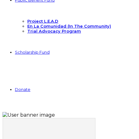
Public Benefit Fund
Project L.E.A.D
En La Comunidad (In The Community)
Trial Advocacy Program
Scholarship Fund
Donate