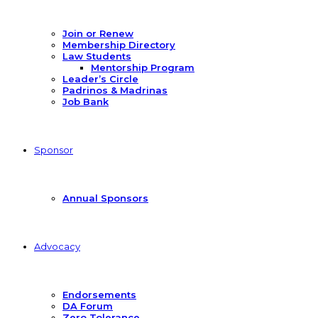
Join or Renew
Membership Directory
Law Students
Mentorship Program
Leader’s Circle
Padrinos & Madrinas
Job Bank
Sponsor
Annual Sponsors
Advocacy
Endorsements
DA Forum
Zero Tolerance