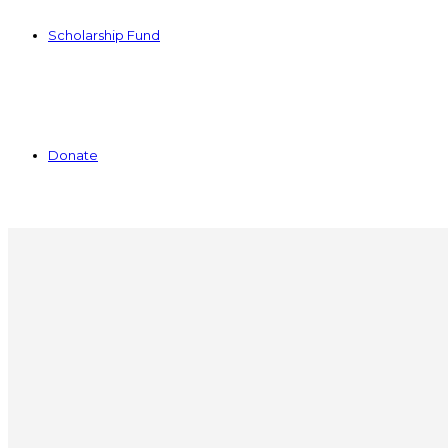
Scholarship Fund
Donate