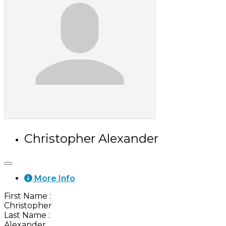
Christopher Alexander
More Info
First Name
:
Christopher
Last Name
:
Alexander