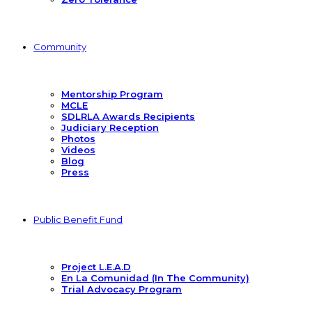
Community
Mentorship Program
MCLE
SDLRLA Awards Recipients
Judiciary Reception
Photos
Videos
Blog
Press
Public Benefit Fund
Project L.E.A.D
En La Comunidad (In The Community)
Trial Advocacy Program