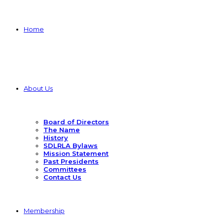
Home
About Us
Board of Directors
The Name
History
SDLRLA Bylaws
Mission Statement
Past Presidents
Committees
Contact Us
Membership