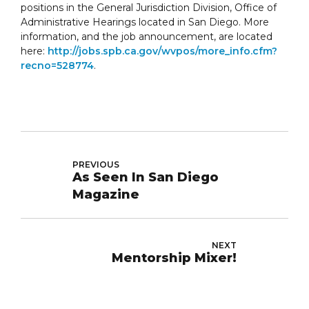
positions in the General Jurisdiction Division, Office of
Administrative Hearings located in San Diego. More
information, and the job announcement, are located
here:
http://jobs.spb.ca.gov/wvpos/more_info.cfm?
recno=528774
.
PREVIOUS
As Seen In San Diego
Magazine
NEXT
Mentorship Mixer!