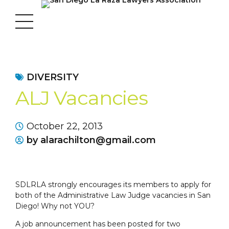
DIVERSITY
ALJ Vacancies
October 22, 2013
by alarachilton@gmail.com
SDLRLA strongly encourages its members to apply for
both of the Administrative Law Judge vacancies in San
Diego! Why not YOU?
A job announcement has been posted for two