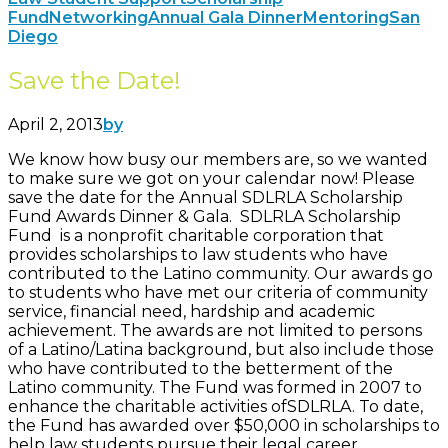
Fund
Networking
Annual Gala Dinner
Mentoring
San
Diego
Save the Date!
April 2, 2013
by
We know how busy our members are, so we wanted
to make sure we got on your calendar now! Please
save the date for the Annual SDLRLA Scholarship
Fund Awards Dinner & Gala. SDLRLA Scholarship
Fund is a nonprofit charitable corporation that
provides scholarships to law students who have
contributed to the Latino community. Our awards go
to students who have met our criteria of community
service, financial need, hardship and academic
achievement. The awards are not limited to persons
of a Latino/Latina background, but also include those
who have contributed to the betterment of the
Latino community. The Fund was formed in 2007 to
enhance the charitable activities ofSDLRLA. To date,
the Fund has awarded over $50,000 in scholarships to
help law students pursue their legal career.