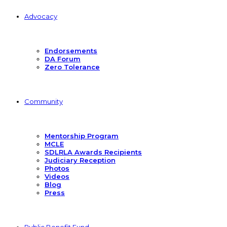
Advocacy
Endorsements
DA Forum
Zero Tolerance
Community
Mentorship Program
MCLE
SDLRLA Awards Recipients
Judiciary Reception
Photos
Videos
Blog
Press