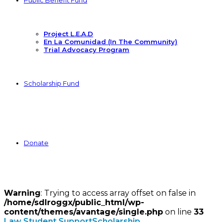
Public Benefit Fund
Project L.E.A.D
En La Comunidad (In The Community)
Trial Advocacy Program
Scholarship Fund
Donate
Warning
: Trying to access array offset on false in
/home/sdlroggx/public_html/wp-
content/themes/avantage/single.php
on line
33
Law Student Support
Scholarship