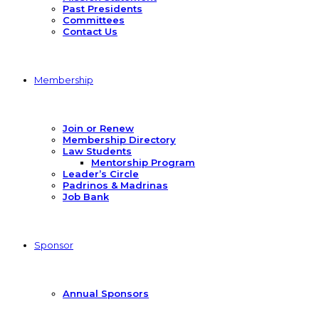
Past Presidents
Committees
Contact Us
Membership
Join or Renew
Membership Directory
Law Students
Mentorship Program
Leader’s Circle
Padrinos & Madrinas
Job Bank
Sponsor
Annual Sponsors