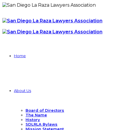
Home
About Us
Board of Directors
The Name
History
SDLRLA Bylaws
Mission Statement