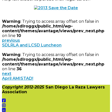
Warning
: Trying to access array offset on false in
/home/sdlroggx/public_html/wp-
content/themes/avantage/views/prev_next.php
on line
10
previous
SDLRLA and LCSD Luncheon
Warning
: Trying to access array offset on false in
/home/sdlroggx/public_html/wp-
content/themes/avantage/views/prev_next.php
on line
36
next
April AMISTAD!
Copyright 2012-2025
San Diego La Raza Lawyers
Association