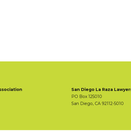
ssociation
San Diego La Raza Lawyer
PO Box 125010
San Diego, CA 92112-5010