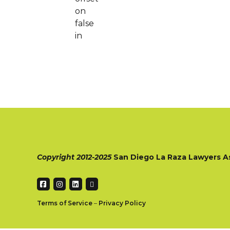
on
false
in
Copyright 2012-2025
San Diego La Raza Lawyers A
Terms of Service
–
Privacy Policy