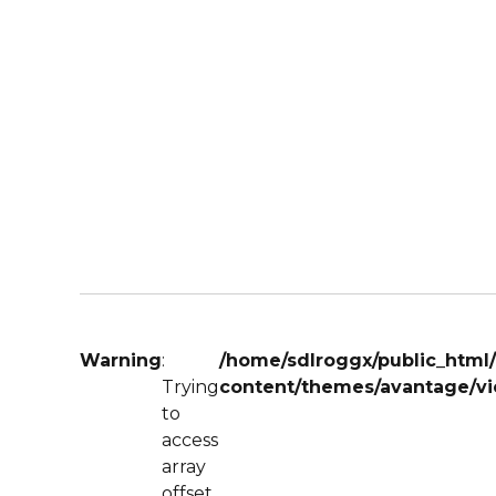
Warning
:
/home/sdlroggx/public_html
Trying
content/themes/avantage/vi
to
access
array
offset