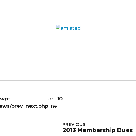
/wp-
on
10
ews/prev_next.php
line
PREVIOUS
2013 Membership Dues