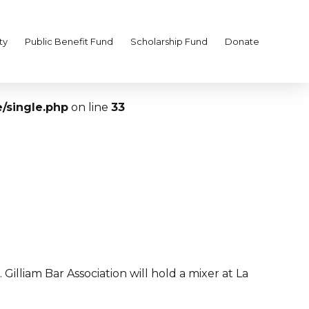
ty
Public Benefit Fund
Scholarship Fund
Donate
/single.php
on line
33
illiam Bar Association will hold a mixer at La