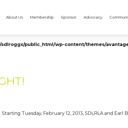
About Us
Membership
Sponsor
Advocacy
Communi
sdlroggx/public_html/wp-content/themes/avantage
IGHT!
Starting Tuesday, February 12, 2013, SDLRLA and Earl B. G