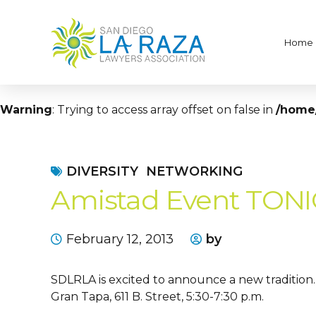
Home
Warning
: Trying to access array offset on false in
/home/
DIVERSITY
NETWORKING
Amistad Event TON
February 12, 2013
by
SDLRLA is excited to announce a new tradition. 
Gran Tapa, 611 B. Street, 5:30-7:30 p.m.