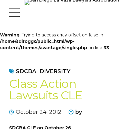
Warning
: Trying to access array offset on false in
/home/sdlroggx/public_html/wp-
content/themes/avantage/single.php
on line
33
SDCBA
DIVERSITY
Class Action
Lawsuits CLE
October 24, 2012
by
SDCBA CLE on October 26