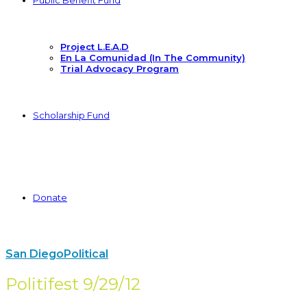
Public Benefit Fund
Project L.E.A.D
En La Comunidad (In The Community)
Trial Advocacy Program
Scholarship Fund
Donate
San Diego
Political
Politifest 9/29/12