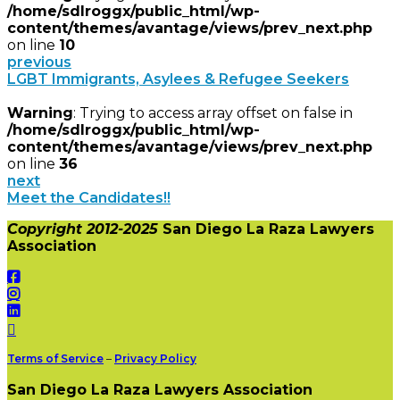
/home/sdlroggx/public_html/wp-
content/themes/avantage/views/prev_next.php
on line
10
previous
LGBT Immigrants, Asylees & Refugee Seekers
Warning
: Trying to access array offset on false in
/home/sdlroggx/public_html/wp-
content/themes/avantage/views/prev_next.php
on line
36
next
Meet the Candidates!!
Copyright 2012-2025
San Diego La Raza Lawyers
Association
Terms of Service
–
Privacy Policy
San Diego La Raza Lawyers Association