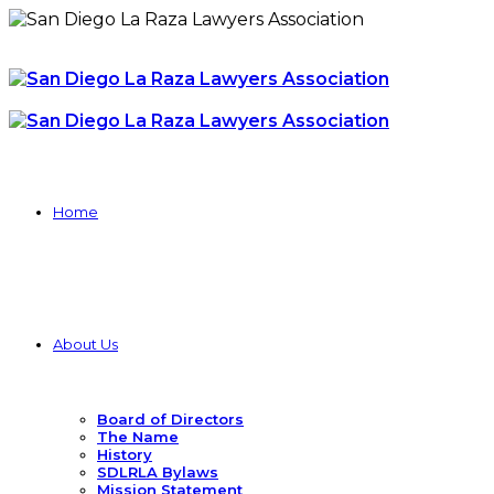
Home
About Us
Board of Directors
The Name
History
SDLRLA Bylaws
Mission Statement