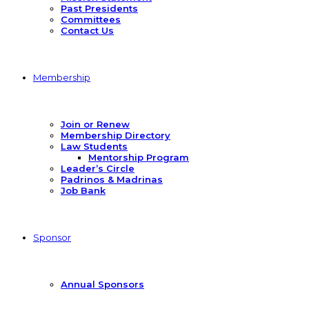
Past Presidents
Committees
Contact Us
Membership
Join or Renew
Membership Directory
Law Students
Mentorship Program
Leader’s Circle
Padrinos & Madrinas
Job Bank
Sponsor
Annual Sponsors