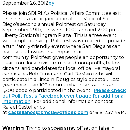
September 26, 2012
by
Please join SDLRLA’s Political Affairs Committee as it
represents our organization at the Voice of San
Diego’s second annual Politifest on Saturday,
September 29th, between 10:00 am and 2:00 pm at
Liberty Station’s Ingram Plaza. This is a free event
with ample parking. Politifest was created to provide
a fun, family-friendly event where San Diegans can
learn about issues that impact our
community. Politifest gives people an opportunity to
hear from local civic groups and non-profits, fellow
citizens, and candidates for local office like mayoral
candidates Bob Filner and Carl DeMaio (who will
participate in a Lincoln-Douglas style debate). Last
year more than 100 community organizations and
1,200 people participated in the event.
Please check
out Politifest’s Facebook event page for additional
information
. For additional information contact
Rafael Castellanos
at
castellanos@smclawoffices.com
or 619-237-4914.
Warning
: Trying to access array offset on false in