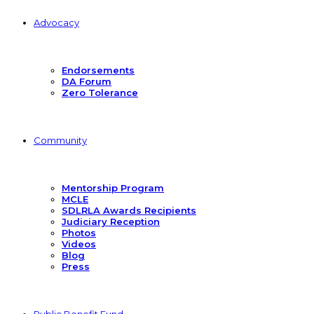
Advocacy
Endorsements
DA Forum
Zero Tolerance
Community
Mentorship Program
MCLE
SDLRLA Awards Recipients
Judiciary Reception
Photos
Videos
Blog
Press