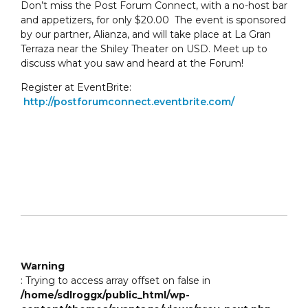
Don’t miss the Post Forum Connect, with a no-host bar
and appetizers, for only $20.00 The event is sponsored
by our partner, Alianza, and will take place at La Gran
Terraza near the Shiley Theater on USD. Meet up to
discuss what you saw and heard at the Forum!
Register at EventBrite:
http://postforumconnect.eventbrite.com/
Warning
: Trying to access array offset on false in
/home/sdlroggx/public_html/wp-