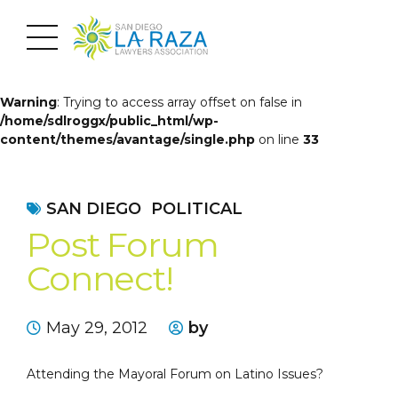
Warning
: Trying to access array offset on false in
/home/sdlroggx/public_html/wp-
content/themes/avantage/single.php
on line
33
SAN DIEGO
POLITICAL
Post Forum
Connect!
May 29, 2012
by
Attending the Mayoral Forum on Latino Issues?