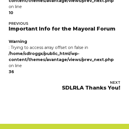
content/themes/avantage/views/prev_next.php
on line
10
PREVIOUS
Important Info for the Mayoral Forum
Warning
: Trying to access array offset on false in
/home/sdlroggx/public_html/wp-
content/themes/avantage/views/prev_next.php
on line
36
NEXT
SDLRLA Thanks You!