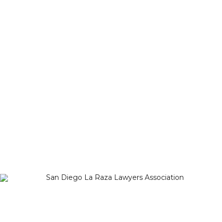
Michelle Reynoso
Copyright 2012-2025
San Diego La Raza Lawyers
Association
Terms of Service
–
Privacy Policy
San Diego La Raza Lawyers Association
PO Box 125010
San Diego, CA 92112-5010