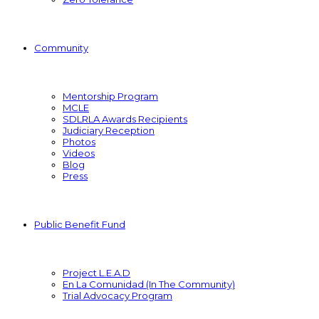
Community
Mentorship Program
MCLE
SDLRLA Awards Recipients
Judiciary Reception
Photos
Videos
Blog
Press
Public Benefit Fund
Project L.E.A.D
En La Comunidad (In The Community)
Trial Advocacy Program