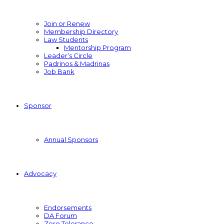
Join or Renew
Membership Directory
Law Students
Mentorship Program
Leader’s Circle
Padrinos & Madrinas
Job Bank
Sponsor
Annual Sponsors
Advocacy
Endorsements
DA Forum
Zero Tolerance