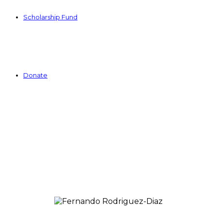
Scholarship Fund
Donate