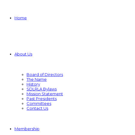
Home
About Us
Board of Directors
The Name
History
SDLRLA Bylaws
Mission Statement
Past Presidents
Committees
Contact Us
Membership