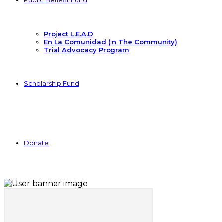
Public Benefit Fund
Project L.E.A.D
En La Comunidad (In The Community)
Trial Advocacy Program
Scholarship Fund
Donate