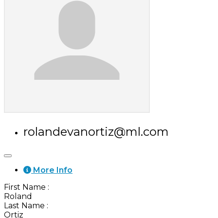
rolandevanortiz@ml.com
More Info
First Name
:
Roland
Last Name
:
Ortiz