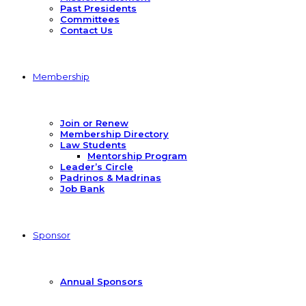
Past Presidents
Committees
Contact Us
Membership
Join or Renew
Membership Directory
Law Students
Mentorship Program
Leader’s Circle
Padrinos & Madrinas
Job Bank
Sponsor
Annual Sponsors