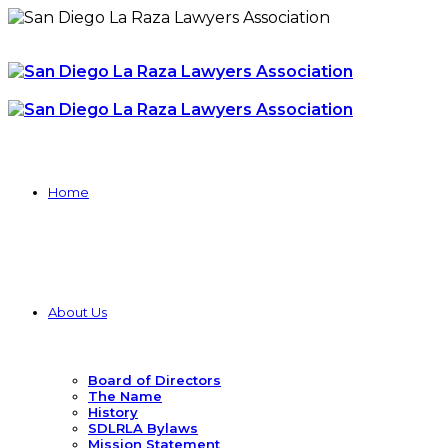
Home
About Us
Board of Directors
The Name
History
SDLRLA Bylaws
Mission Statement