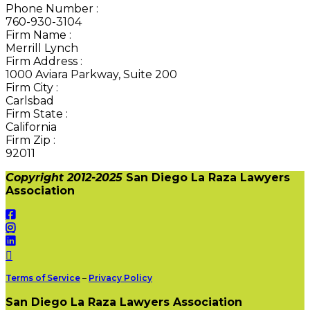
Phone Number
:
760-930-3104
Firm Name
:
Merrill Lynch
Firm Address
:
1000 Aviara Parkway, Suite 200
Firm City
:
Carlsbad
Firm State
:
California
Firm Zip
:
92011
Copyright 2012-2025
San Diego La Raza Lawyers
Association
Terms of Service
–
Privacy Policy
San Diego La Raza Lawyers Association