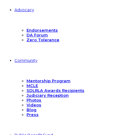
Advocacy
Endorsements
DA Forum
Zero Tolerance
Community
Mentorship Program
MCLE
SDLRLA Awards Recipients
Judiciary Reception
Photos
Videos
Blog
Press