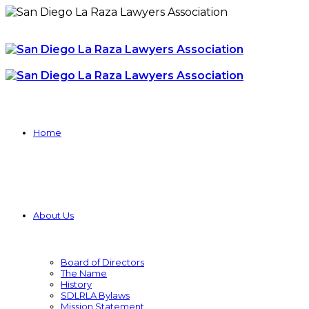
Home
About Us
Board of Directors
The Name
History
SDLRLA Bylaws
Mission Statement