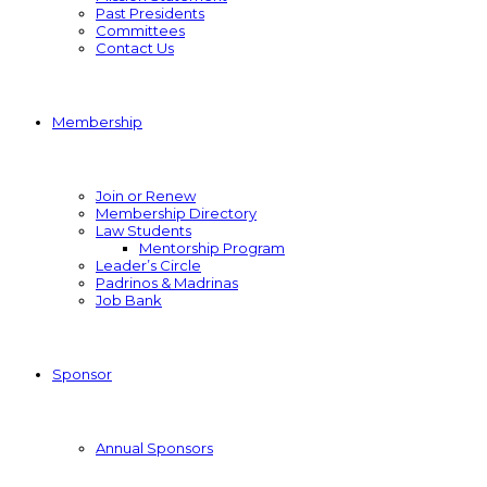
Past Presidents
Committees
Contact Us
Membership
Join or Renew
Membership Directory
Law Students
Mentorship Program
Leader’s Circle
Padrinos & Madrinas
Job Bank
Sponsor
Annual Sponsors