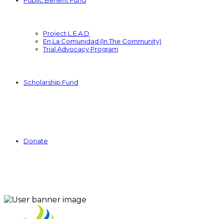
Public Benefit Fund
Project L.E.A.D
En La Comunidad (In The Community)
Trial Advocacy Program
Scholarship Fund
Donate