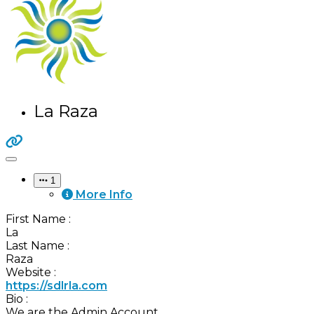
La Raza
1
More Info
First Name
:
La
Last Name
:
Raza
Website
:
https://sdlrla.com
Bio
:
We are the Admin Account