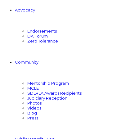
Advocacy
Endorsements
DA Forum
Zero Tolerance
Community
Mentorship Program
MCLE
SDLRLA Awards Recipients
Judiciary Reception
Photos
Videos
Blog
Press