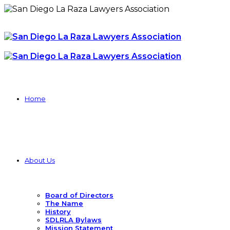
Home
About Us
Board of Directors
The Name
History
SDLRLA Bylaws
Mission Statement