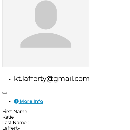
kt.lafferty@gmail.com
More Info
First Name
:
Katie
Last Name
:
Lafferty