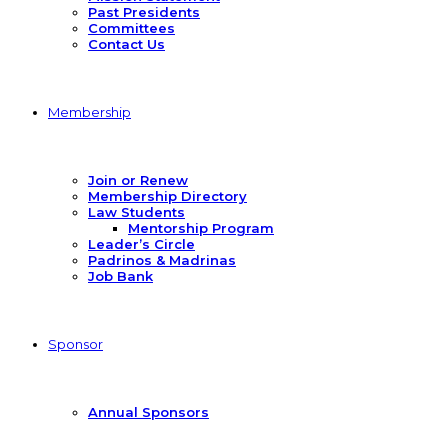
Past Presidents
Committees
Contact Us
Membership
Join or Renew
Membership Directory
Law Students
Mentorship Program
Leader’s Circle
Padrinos & Madrinas
Job Bank
Sponsor
Annual Sponsors