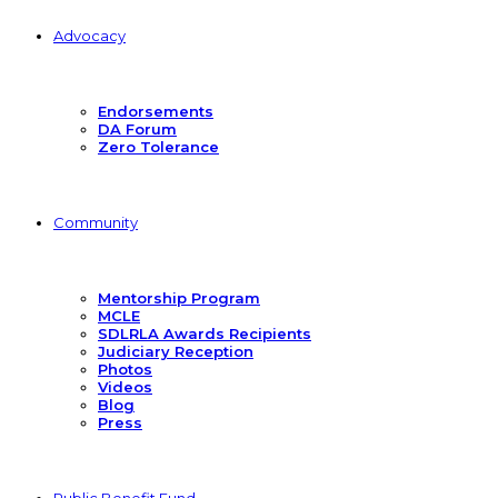
Advocacy
Endorsements
DA Forum
Zero Tolerance
Community
Mentorship Program
MCLE
SDLRLA Awards Recipients
Judiciary Reception
Photos
Videos
Blog
Press