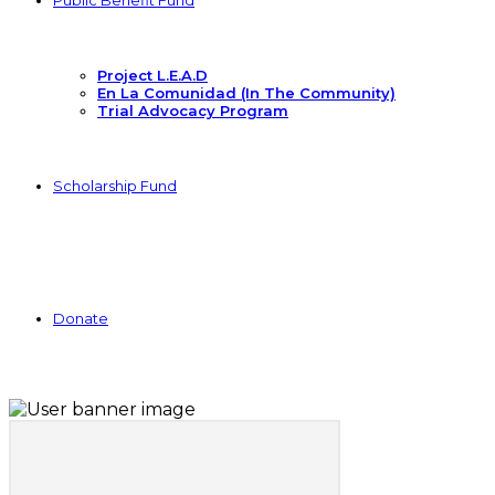
Public Benefit Fund
Project L.E.A.D
En La Comunidad (In The Community)
Trial Advocacy Program
Scholarship Fund
Donate