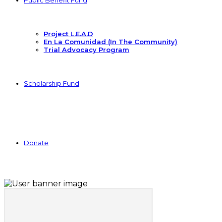
Public Benefit Fund
Project L.E.A.D
En La Comunidad (In The Community)
Trial Advocacy Program
Scholarship Fund
Donate