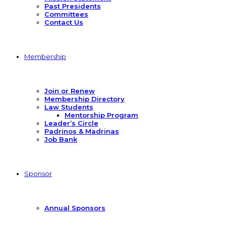
Past Presidents
Committees
Contact Us
Membership
Join or Renew
Membership Directory
Law Students
Mentorship Program
Leader’s Circle
Padrinos & Madrinas
Job Bank
Sponsor
Annual Sponsors