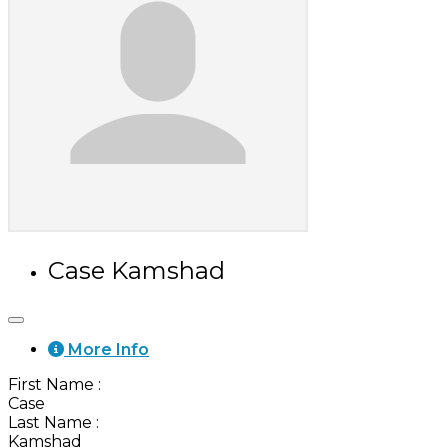
Case Kamshad
More Info
First Name
:
Case
Last Name
:
Kamshad