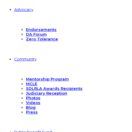
Advocacy
Endorsements
DA Forum
Zero Tolerance
Community
Mentorship Program
MCLE
SDLRLA Awards Recipients
Judiciary Reception
Photos
Videos
Blog
Press