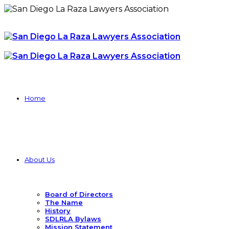
Home
About Us
Board of Directors
The Name
History
SDLRLA Bylaws
Mission Statement