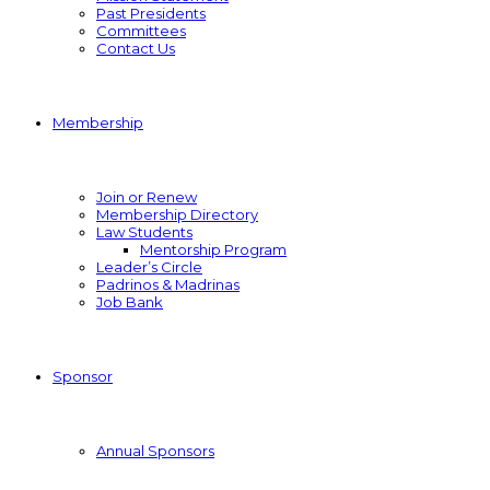
Past Presidents
Committees
Contact Us
Membership
Join or Renew
Membership Directory
Law Students
Mentorship Program
Leader’s Circle
Padrinos & Madrinas
Job Bank
Sponsor
Annual Sponsors