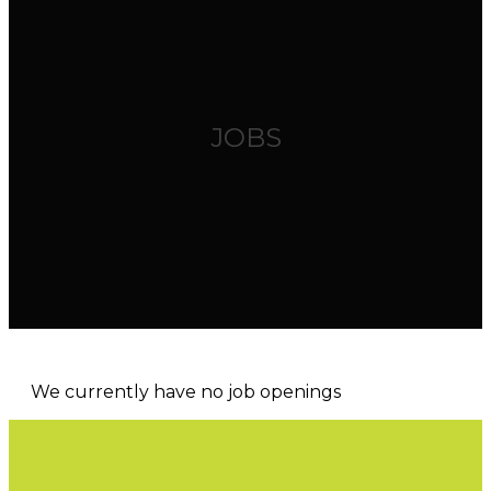
JOBS
We currently have no job openings