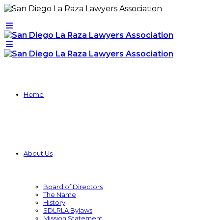
Home
About Us
Board of Directors
The Name
History
SDLRLA Bylaws
Mission Statement