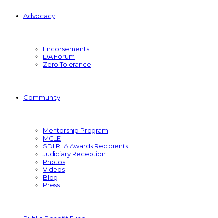
Advocacy
Endorsements
DA Forum
Zero Tolerance
Community
Mentorship Program
MCLE
SDLRLA Awards Recipients
Judiciary Reception
Photos
Videos
Blog
Press