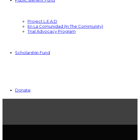
Public Benefit Fund
Project L.E.A.D
En La Comunidad (In The Community)
Trial Advocacy Program
Scholarship Fund
Donate