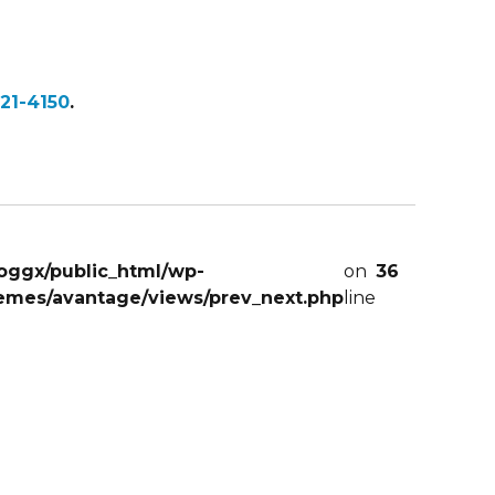
21-4150
.
oggx/public_html/wp-
on
36
emes/avantage/views/prev_next.php
line