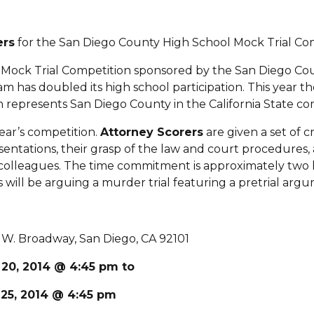
ers
for the San Diego County High School Mock Trial Com
l Mock Trial Competition sponsored by the San Diego Cou
 has doubled its high school participation. This year the
 represents San Diego County in the California State com
ear’s competition.
Attorney Scorers
are given a set of c
esentations, their grasp of the law and court procedures, 
 colleagues. The time commitment is approximately two 
t’s will be arguing a murder trial featuring a pretrial 
. Broadway, San Diego, CA 92101
 20, 2014 @ 4:45 pm to
 25, 2014 @ 4:45 pm