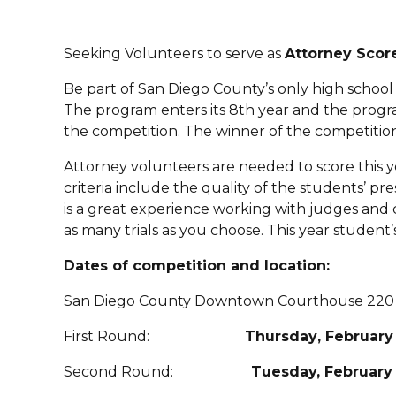
Seeking Volunteers to serve as
Attorney Scor
Be part of San Diego County’s only high schoo
The program enters its 8th year and the program
the competition. The winner of the competition
Attorney volunteers are needed to score this y
criteria include the quality of the students’ pr
is a great experience working with judges and
as many trials as you choose. This year studen
Dates of competition and location:
San Diego County Downtown Courthouse 220 W
First Round:
Thursday
, February
Second Round:
Tuesday, February