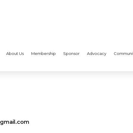
About Us
Membership
Sponsor
Advocacy
Communi
@gmail.com