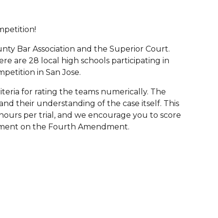
petition!
nty Bar Association and the Superior Court.
re are 28 local high schools participating in
petition in San Jose.
riteria for rating the teams numerically. The
and their understanding of the case itself. This
hours per trial, and we encourage you to score
argument on the Fourth Amendment.