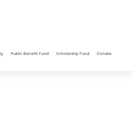
ty
Public Benefit Fund
Scholarship Fund
Donate