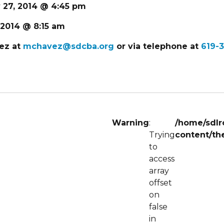
 27, 2014 @ 4:45 pm
 2014 @ 8:15 am
vez at
mchavez@sdcba.org
or via telephone at
619-3
Warning
:
/home/sdlr
Trying
content/th
to
access
array
offset
on
false
in