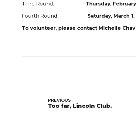
Third Round:
Thursday, February
Fourth Round:
Saturday, March 1,
To volunteer, please contact Michelle Cha
PREVIOUS
Too far, Lincoln Club.