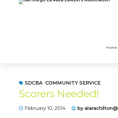
Home
SDCBA
COMMUNITY SERVICE
Scorers Needed!
February 10, 2014
by alarachilton