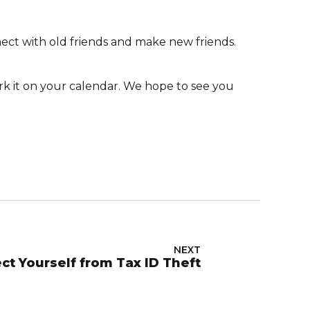
ct with old friends and make new friends.
rk it on your calendar. We hope to see you
NEXT
ct Yourself from Tax ID Theft