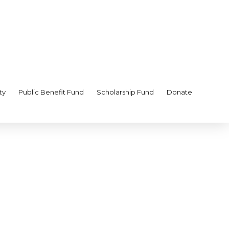
ty
Public Benefit Fund
Scholarship Fund
Donate