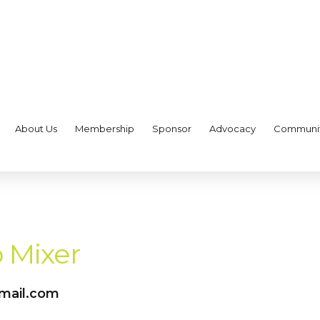
About Us
Membership
Sponsor
Advocacy
Communi
 Mixer
gmail.com