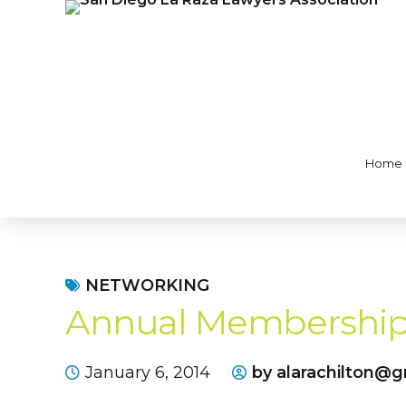
Home
NETWORKING
Annual Membership
January 6, 2014
by alarachilton@