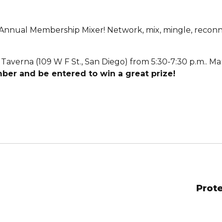
nnual Membership Mixer! Network, mix, mingle, reconne
Taverna (109 W F St., San Diego) from 5:30-7:30 p.m.. Ma
ber and be entered to win a great prize!
Prote