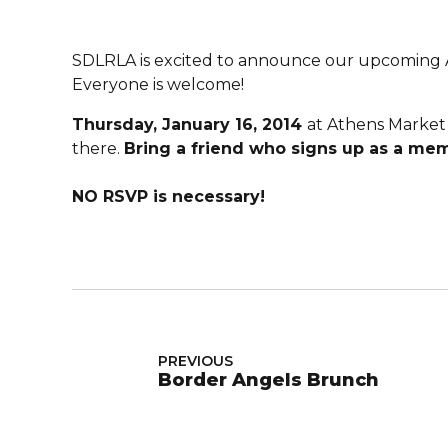
SDLRLA is excited to announce our upcoming A
Everyone is welcome!
Thursday, January 16, 2014
at Athens Market 
there.
Bring a friend who signs up as a mem
NO RSVP is necessary!
PREVIOUS
Border Angels Brunch