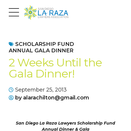
SCHOLARSHIP FUND
ANNUAL GALA DINNER
2 Weeks Until the
Gala Dinner!
September 25, 2013
by alarachilton@gmail.com
San Diego La Raza Lawyers Scholarship Fund
Annual Dinner & Gala