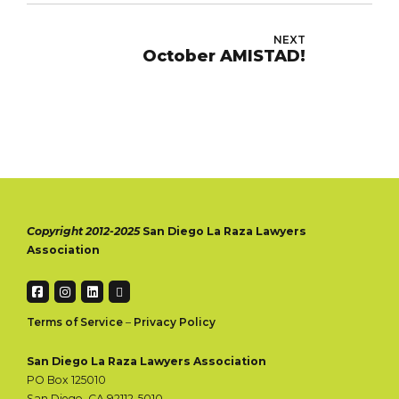
NEXT
October AMISTAD!
Copyright 2012-2025
San Diego La Raza Lawyers
Association
Terms of Service
–
Privacy Policy
San Diego La Raza Lawyers Association
PO Box 125010
San Diego, CA 92112-5010