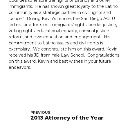
Counties to ensure the rights of Latinos and other
immigrants. He has shown great loyalty to the Latino
community as a strategic partner in civil rights and
justice.” During Kevin’s tenure, the San Diego ACLU
led major efforts on immigrants’ rights, border justice,
voting rights, educational equality, criminal justice
reform, and civic education and engagement. His
commitment to Latino issues and civil rights is
exemplary. We congratulate him on this award. Kevin
received his JD from Yale Law School. Congratulations
on this award, Kevin and best wishes in your future
endeavors.
PREVIOUS
2013 Attorney of the Year