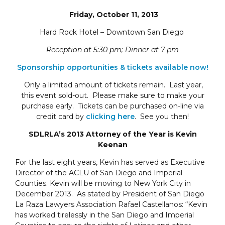
Friday, October 11, 2013
Hard Rock Hotel – Downtown San Diego
Reception at 5:30 pm; Dinner at 7 pm
Sponsorship opportunities & tickets available now!
Only a limited amount of tickets remain. Last year,
this event sold-out. Please make sure to make your
purchase early. Tickets can be purchased on-line via
credit card by
clicking here
. See you then!
SDLRLA’s 2013 Attorney of the Year is Kevin
Keenan
For the last eight years, Kevin has served as Executive
Director of the ACLU of San Diego and Imperial
Counties. Kevin will be moving to New York City in
December 2013. As stated by President of San Diego
La Raza Lawyers Association Rafael Castellanos: “Kevin
has worked tirelessly in the San Diego and Imperial